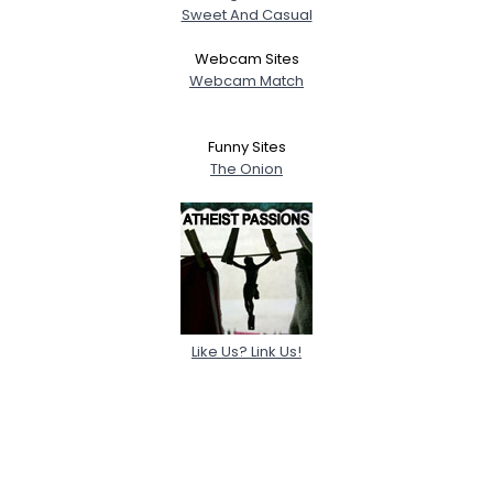
Sweet And Casual
Webcam Sites
Webcam Match
Funny Sites
The Onion
Like Us? Link Us!