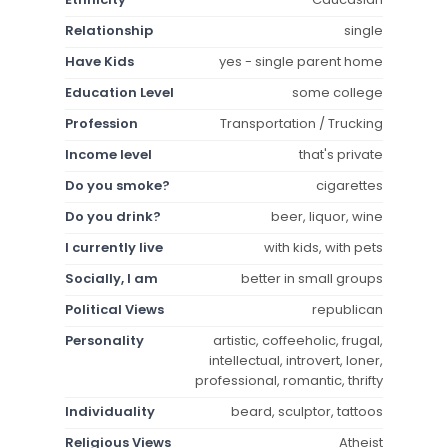
Relationship
single
Have Kids
yes - single parent home
Education Level
some college
Profession
Transportation / Trucking
Income level
that's private
Do you smoke?
cigarettes
Do you drink?
beer, liquor, wine
I currently live
with kids, with pets
Socially, I am
better in small groups
Political Views
republican
Personality
artistic, coffeeholic, frugal,
intellectual, introvert, loner,
professional, romantic, thrifty
Individuality
beard, sculptor, tattoos
Religious Views
Atheist