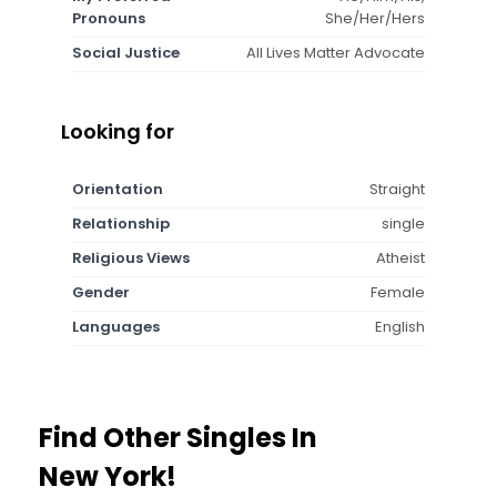
Pronouns
She/Her/Hers
Social Justice
All Lives Matter Advocate
Looking for
Orientation
Straight
Relationship
single
Religious Views
Atheist
Gender
Female
Languages
English
Find Other Singles In
New York!