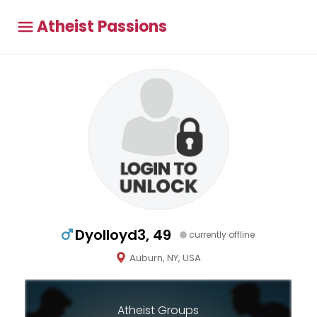
Atheist Passions
Dyolloyd3, 49
currently offline
Auburn, NY, USA
Atheist Groups