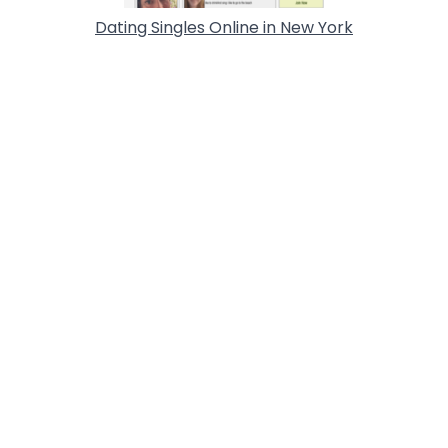
Dating Singles Online in New York