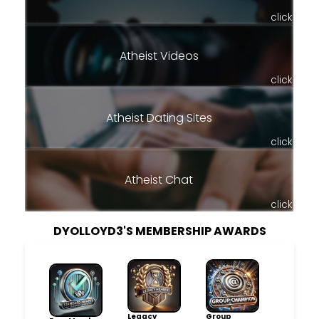
click
Atheist Videos
click
Atheist Dating Sites
click
Atheist Chat
click
DYOLLOYD3'S MEMBERSHIP AWARDS
Legacy
Group