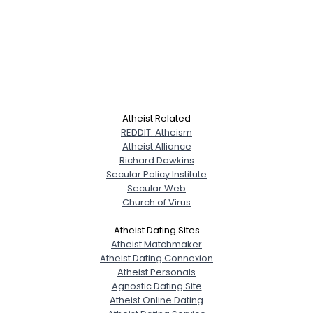
Atheist Related
REDDIT: Atheism
Atheist Alliance
Richard Dawkins
Secular Policy Institute
Secular Web
Church of Virus
Atheist Dating Sites
Atheist Matchmaker
Atheist Dating Connexion
Atheist Personals
Agnostic Dating Site
Atheist Online Dating