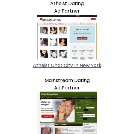
Atheist Dating
Ad Partner
Atheist Chat City In New York
Mainstream Dating
Ad Partner