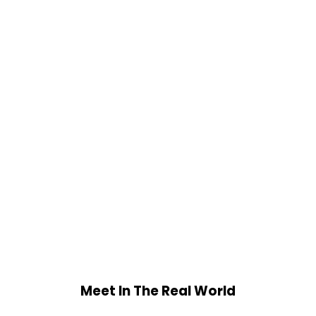
Meet In The Real World