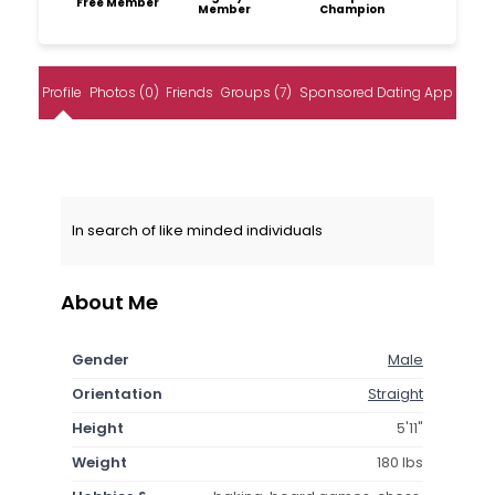
Free Member
Member
Champion
Profile
Photos (0)
Friends
Groups (7)
Sponsored Dating App
In search of like minded individuals
About Me
Gender
Male
Orientation
Straight
Height
5'11"
Weight
180 lbs