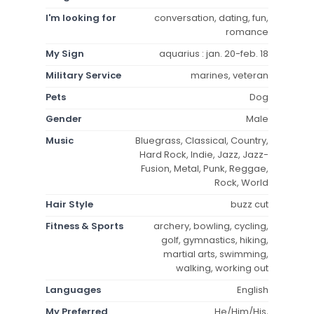
I'm looking for
conversation, dating, fun,
romance
My Sign
aquarius : jan. 20-feb. 18
Military Service
marines, veteran
Pets
Dog
Gender
Male
Music
Bluegrass, Classical, Country,
Hard Rock, Indie, Jazz, Jazz-
Fusion, Metal, Punk, Reggae,
Rock, World
Hair Style
buzz cut
Fitness & Sports
archery, bowling, cycling,
golf, gymnastics, hiking,
martial arts, swimming,
walking, working out
Languages
English
My Preferred
He/Him/His,