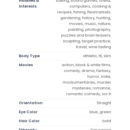
Hobbies &
baking, board games, chess,
Interests
computers, cooking &
recipes, fishing, fleamarkets,
gardening, history, hunting,
movies, music, nature,
painting, photography,
puzzles and brain teasers,
sculpting, target practice,
travel, wine tasting
Body Type
athletic, fit, slim
Movies
action, black & white films,
comedy, drama, fantasy,
horror, indie,
mockumentaries, murder
mysteries, romance,
romantic comedy, sci-fi
Orientation
Straight
Eye Color
blue, green
Hair Color
bald
Ethnicity
Caucasian