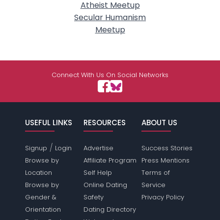
Atheist Meetup
Secular Humanism
Meetup
Connect With Us On Social Networks
USEFUL LINKS
RESOURCES
ABOUT US
/
Signup
Login
Advertise
Success Stories
Browse by
Affiliate Program
Press Mentions
Location
Self Help
Terms of
Browse by
Online Dating
Service
Gender &
Safety
Privacy Policy
Orientation
Dating Directory