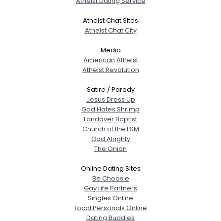
Atheist Dating Service
Atheist Chat Sites
Atheist Chat City
Media
American Atheist
Atheist Revolution
Satire / Parody
Jesus Dress Up
God Hates Shrimp
Landover Baptist
Church of the FSM
God Alrighty
The Onion
Online Dating Sites
Be Choosie
Gay Life Partners
Singles Online
Local Personals Online
Dating Buddies