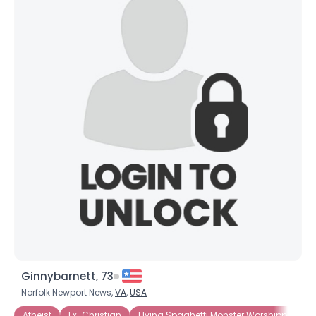
Ginnybarnett, 73
Norfolk Newport News,
VA
,
USA
Atheist
Ex-Christian
Flying Spaghetti Monster Worshippers