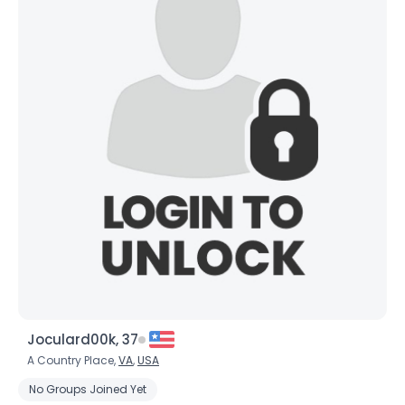
Joculard00k, 37
A Country Place,
VA
,
USA
No Groups Joined Yet