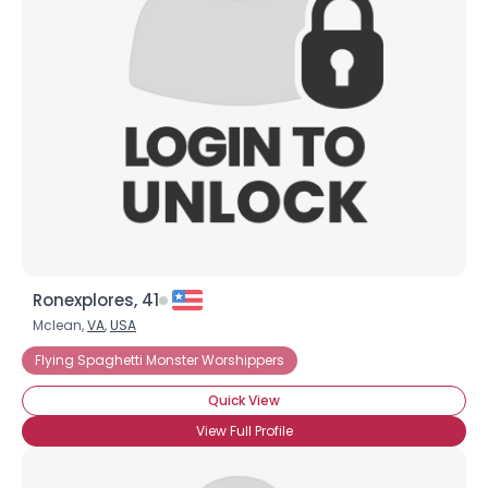
Ronexplores, 41
Mclean,
VA
,
USA
Flying Spaghetti Monster Worshippers
Quick View
View Full Profile