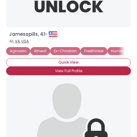
Jamesspills, 41
All,
VA
,
USA
Agnostic
Atheist
Ex-Christian
Freethinker
Humanist
Quick View
View Full Profile