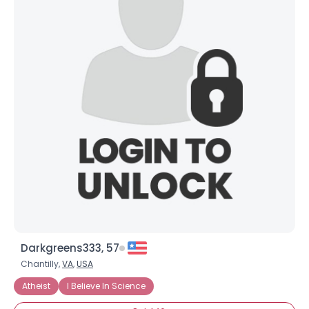
Darkgreens333, 57
Chantilly,
VA
,
USA
Atheist
I Believe In Science