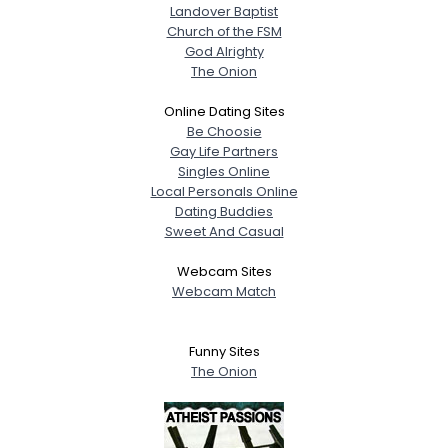
Landover Baptist
Church of the FSM
God Alrighty
The Onion
Online Dating Sites
Be Choosie
Gay Life Partners
Singles Online
Local Personals Online
Dating Buddies
Sweet And Casual
Webcam Sites
Webcam Match
Funny Sites
The Onion