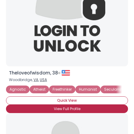
Theloveofwisdom, 38
Woodbridge,
VA
,
USA
Agnostic
Atheist
Freethinker
Humanist
Secularist
I 
Quick View
View Full Profile