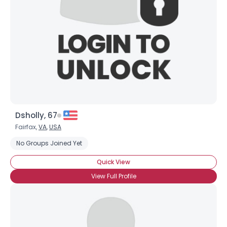
Dsholly, 67
Fairfax,
VA
,
USA
No Groups Joined Yet
Quick View
View Full Profile