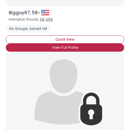
Bigguy67, 58
Hampton Roads,
VA
,
USA
No Groups Joined Yet
Quick View
View Full Profile