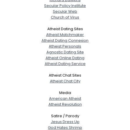
Secular Policy Institute
Secular Web
Church of Virus
Atheist Dating Sites
Atheist Matchmaker
Atheist Dating Connexion
Atheist Personals
Agnostic Dating Site
Atheist Online Dating
Atheist Dating Service
Atheist Chat Sites
Atheist Chat City
Media
American Atheist
Atheist Revolution
Satire / Parody
Jesus Dress Up
God Hates Shrimp