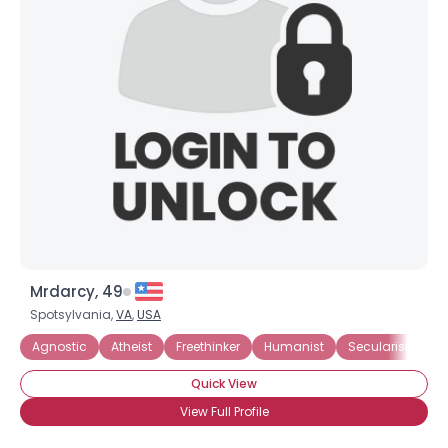
Mrdarcy, 49
Spotsylvania,
VA
,
USA
Agnostic
Atheist
Freethinker
Humanist
Secularist
I 
Quick View
View Full Profile