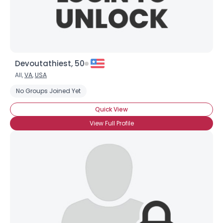
Devoutathiest, 50
All,
VA
,
USA
No Groups Joined Yet
Quick View
View Full Profile