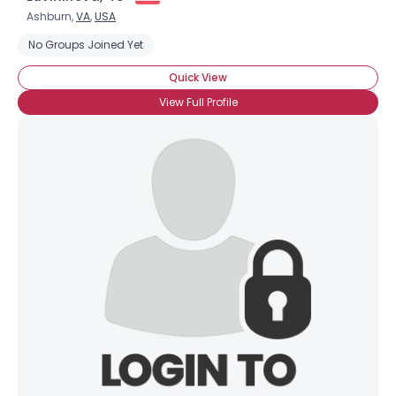
Ashburn,
VA
,
USA
No Groups Joined Yet
Quick View
View Full Profile