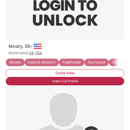
Mcary, 36
Richmond,
VA
,
USA
Atheist
Explicit Atheism
Freethinker
Humanist
Secularist
Quick View
View Full Profile