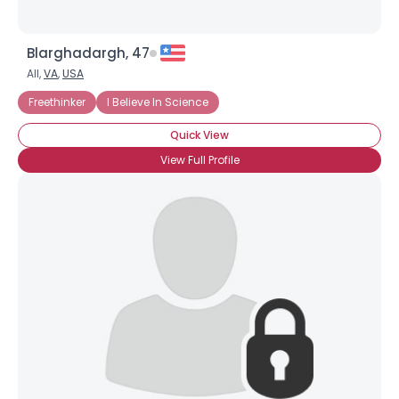
Blarghadargh, 47
All,
VA
,
USA
Freethinker
I Believe In Science
Quick View
View Full Profile