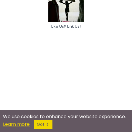
Like Us? Link Us!
We use cookies to enhance your website experience.
Learn more
Got it!