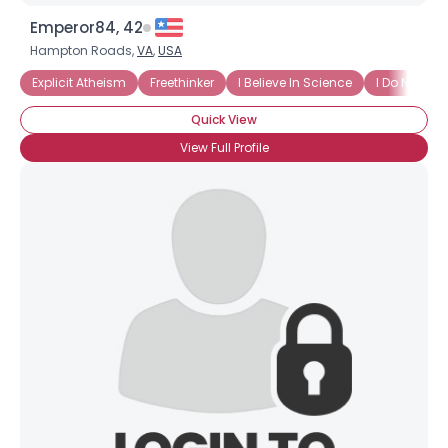
Emperor84, 42
Hampton Roads,
VA
,
USA
Explicit Atheism
Freethinker
I Believe In Science
I Do Not Bel
Quick View
View Full Profile