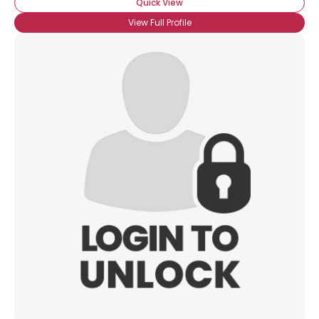
Quick View
View Full Profile