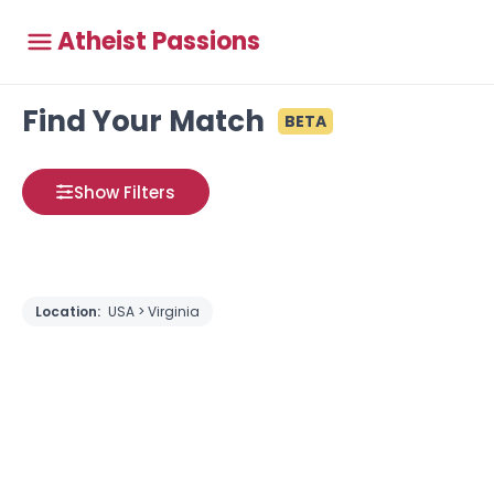
Atheist Passions
Find Your Match
BETA
Show Filters
Location:
USA > Virginia