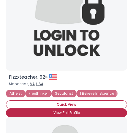
Username, 00
City, Country
About Me
Gender
--
Orientation
--
Height
--
Weight
--
Fizzxteacher, 62
Joined Groups
Manassas,
VA
,
USA
Atheist
Freethinker
Secularist
I Believe In Science
Shared Sites
Quick View
View Full Profile
View Full Profile