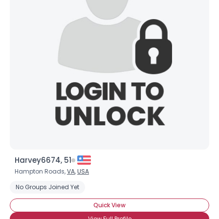
Harvey6674, 51
Hampton Roads,
VA
,
USA
No Groups Joined Yet
Quick View
View Full Profile