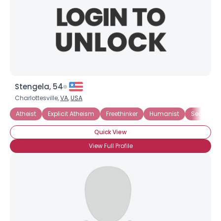
Stengela, 54
Charlottesville,
VA
,
USA
Atheist
Explicit Atheism
Freethinker
Humanist
Secularist
Quick View
View Full Profile