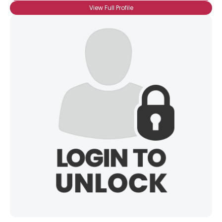
View Full Profile