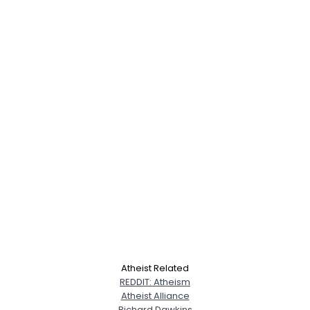
Atheist Related
REDDIT: Atheism
Atheist Alliance
Richard Dawkins