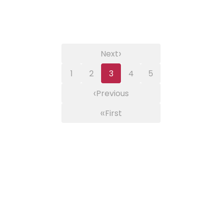
›
Next
1
2
3
4
5
‹
Previous
«
First