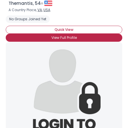
Themantis, 54
A Country Place,
VA
,
USA
No Groups Joined Yet
Quick View
View Full Profile