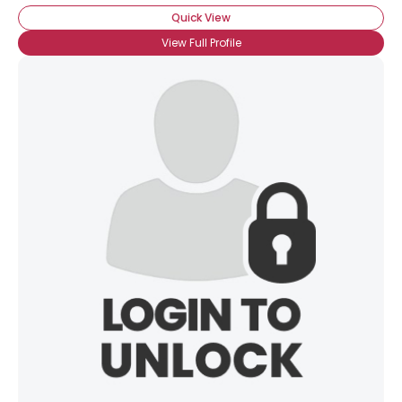
Quick View
View Full Profile