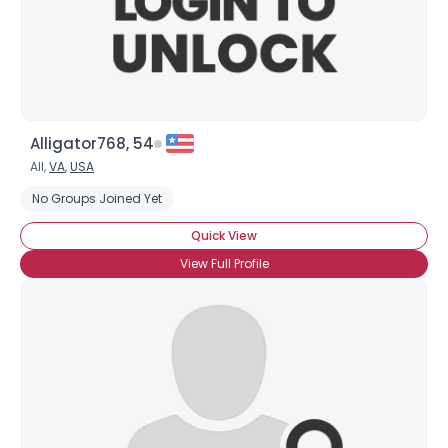
×
Alligator768, 54
All,
VA
,
USA
No Groups Joined Yet
Quick View
View Full Profile