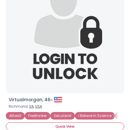
Virtualmorgan, 46
Richmond,
VA
,
USA
Atheist
Freethinker
Secularist
I Believe In Science
I Do N
Quick View