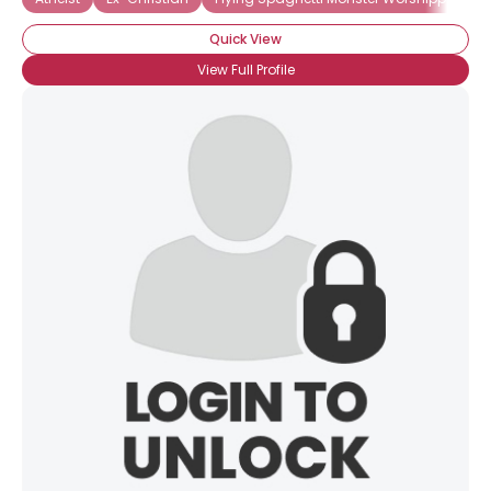
Quick View
View Full Profile