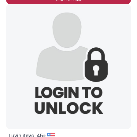
Luvinlifeva, 45