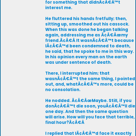
for something that didnÃ¢Â€Â™t
interest me.
He fluttered his hands fretfully; then,
sitting up, smoothed out his cassock.
When this was done he began talking
again, addressing me as Ã¢Â€Âœmy
friend.Ã¢Â€Â It wasnÃ¢Â€Â™t because
IÃ¢Â€Â™d been condemned to death,
he said, that he spoke to me in this way.
In his opinion every man on the earth
was under sentence of death.
There, I interrupted him; that
wasnÃ¢Â€Â™t the same thing, I pointed
out, and, whatÃ¢Â€Â™s more, could be
no consolation.
He nodded. Ã¢Â€ÂœMaybe. Still, if you
donÃ¢Â€Â™t die soon, youÃ¢Â€Â™ll die
one day. And then the same question
will arise. How will you face that terrible,
final hour?Ã¢Â€Â
I replied that IÃ¢Â€Â™d face it exactly