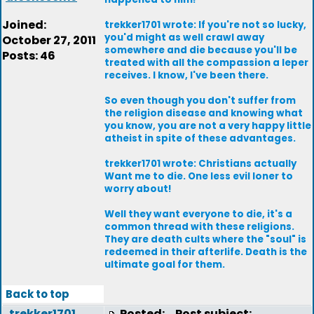
Joined:
trekker1701 wrote: If you're not so lucky,
you'd might as well crawl away
October 27, 2011
somewhere and die because you'll be
Posts: 46
treated with all the compassion a leper
receives. I know, I've been there.
So even though you don't suffer from
the religion disease and knowing what
you know, you are not a very happy little
atheist in spite of these advantages.
trekker1701 wrote: Christians actually
Want me to die. One less evil loner to
worry about!
Well they want everyone to die, it's a
common thread with these religions.
They are death cults where the "soul" is
redeemed in their afterlife. Death is the
ultimate goal for them.
Back to top
trekker1701
Posted:
Post subject: