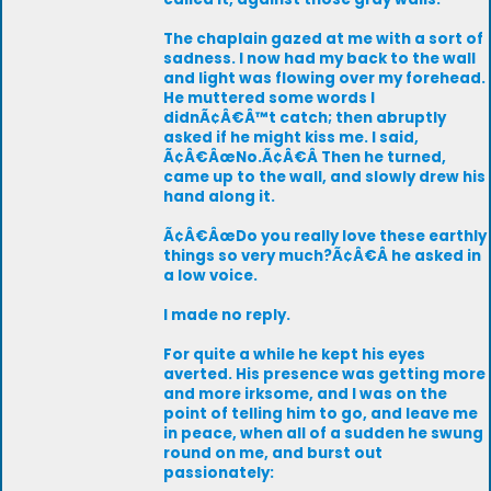
The chaplain gazed at me with a sort of
sadness. I now had my back to the wall
and light was flowing over my forehead.
He muttered some words I
didnÃ¢Â€Â™t catch; then abruptly
asked if he might kiss me. I said,
Ã¢Â€ÂœNo.Ã¢Â€Â Then he turned,
came up to the wall, and slowly drew his
hand along it.
Ã¢Â€ÂœDo you really love these earthly
things so very much?Ã¢Â€Â he asked in
a low voice.
I made no reply.
For quite a while he kept his eyes
averted. His presence was getting more
and more irksome, and I was on the
point of telling him to go, and leave me
in peace, when all of a sudden he swung
round on me, and burst out
passionately: