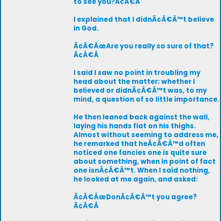
to see you?Ã¢Â€Â
I explained that I didnÃ¢Â€Â™t believe
in God.
Ã¢Â€ÂœAre you really so sure of that?
Ã¢Â€Â
I said I saw no point in troubling my
head about the matter; whether I
believed or didnÃ¢Â€Â™t was, to my
mind, a question of so little importance.
He then leaned back against the wall,
laying his hands flat on his thighs.
Almost without seeming to address me,
he remarked that heÃ¢Â€Â™d often
noticed one fancies one is quite sure
about something, when in point of fact
one isnÃ¢Â€Â™t. When I said nothing,
he looked at me again, and asked:
Ã¢Â€ÂœDonÃ¢Â€Â™t you agree?
Ã¢Â€Â