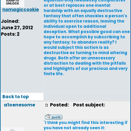
equation only needlessly complicates
or at best replaces one mental
nomagiccookie
hardship with an equally destructive
fantasy that often shackles a person's
Joined:
ability to exercise reason, leaving the
individual open to additional
June 27, 2012
deception. What possible good can one
Posts: 2
hope to accomplish by subscribing to
any fantasy; to abandon reality? I
would subject this action is as
destructive as turning to mind altering
drugs. Both offer an unnecessary
distraction to dealing with the pitfalls
and highlights of our precious and very
finite life.
Back to top
a1oenesome
Posted:
Post subject:
`I think you might find this interesting if
you have not already seen it: