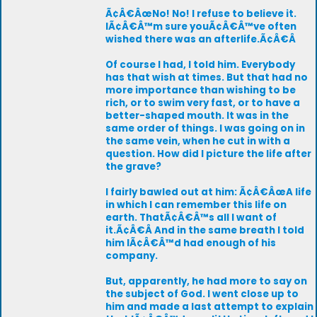
Ã¢Â€ÂœNo! No! I refuse to believe it.
IÃ¢Â€Â™m sure youÃ¢Â€Â™ve often
wished there was an afterlife.Ã¢Â€Â
Of course I had, I told him. Everybody
has that wish at times. But that had no
more importance than wishing to be
rich, or to swim very fast, or to have a
better-shaped mouth. It was in the
same order of things. I was going on in
the same vein, when he cut in with a
question. How did I picture the life after
the grave?
I fairly bawled out at him: Ã¢Â€ÂœA life
in which I can remember this life on
earth. ThatÃ¢Â€Â™s all I want of
it.Ã¢Â€Â And in the same breath I told
him IÃ¢Â€Â™d had enough of his
company.
But, apparently, he had more to say on
the subject of God. I went close up to
him and made a last attempt to explain