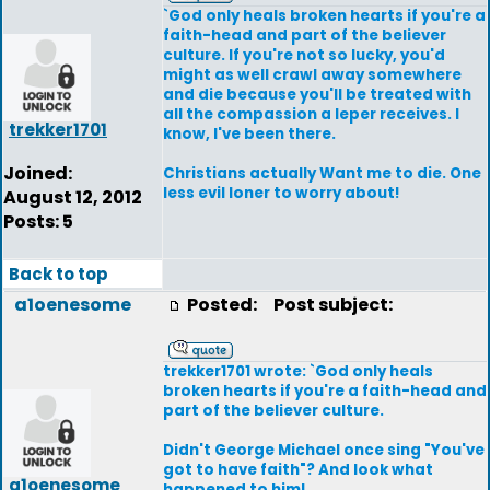
`God only heals broken hearts if you're a
faith-head and part of the believer
culture. If you're not so lucky, you'd
might as well crawl away somewhere
and die because you'll be treated with
all the compassion a leper receives. I
trekker1701
know, I've been there.
Joined:
Christians actually Want me to die. One
less evil loner to worry about!
August 12, 2012
Posts: 5
Back to top
a1oenesome
Posted:
Post subject:
trekker1701 wrote: `God only heals
broken hearts if you're a faith-head and
part of the believer culture.
Didn't George Michael once sing "You've
got to have faith"? And look what
a1oenesome
happened to him!