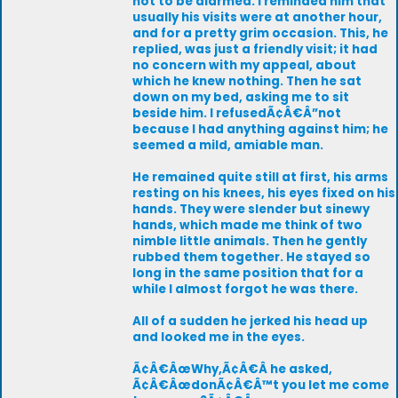
not to be alarmed. I reminded him that
usually his visits were at another hour,
and for a pretty grim occasion. This, he
replied, was just a friendly visit; it had
no concern with my appeal, about
which he knew nothing. Then he sat
down on my bed, asking me to sit
beside him. I refusedÃ¢Â€Â”not
because I had anything against him; he
seemed a mild, amiable man.
He remained quite still at first, his arms
resting on his knees, his eyes fixed on his
hands. They were slender but sinewy
hands, which made me think of two
nimble little animals. Then he gently
rubbed them together. He stayed so
long in the same position that for a
while I almost forgot he was there.
All of a sudden he jerked his head up
and looked me in the eyes.
Ã¢Â€ÂœWhy,Ã¢Â€Â he asked,
Ã¢Â€ÂœdonÃ¢Â€Â™t you let me come