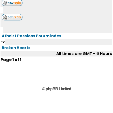
Atheist Passions Forum index
->
Broken Hearts
All times are GMT - 6 Hours
Page
1
of
1
© phpBB Limited