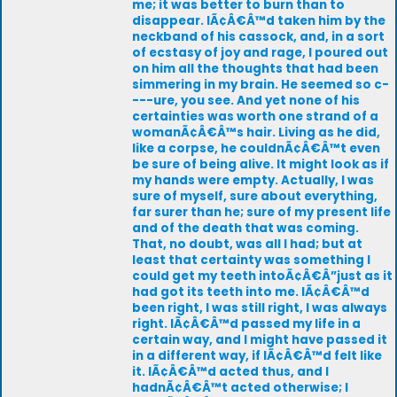
me; it was better to burn than to
disappear. IÃ¢Â€Â™d taken him by the
neckband of his cassock, and, in a sort
of ecstasy of joy and rage, I poured out
on him all the thoughts that had been
simmering in my brain. He seemed so c-
---ure, you see. And yet none of his
certainties was worth one strand of a
womanÃ¢Â€Â™s hair. Living as he did,
like a corpse, he couldnÃ¢Â€Â™t even
be sure of being alive. It might look as if
my hands were empty. Actually, I was
sure of myself, sure about everything,
far surer than he; sure of my present life
and of the death that was coming.
That, no doubt, was all I had; but at
least that certainty was something I
could get my teeth intoÃ¢Â€Â”just as it
had got its teeth into me. IÃ¢Â€Â™d
been right, I was still right, I was always
right. IÃ¢Â€Â™d passed my life in a
certain way, and I might have passed it
in a different way, if IÃ¢Â€Â™d felt like
it. IÃ¢Â€Â™d acted thus, and I
hadnÃ¢Â€Â™t acted otherwise; I