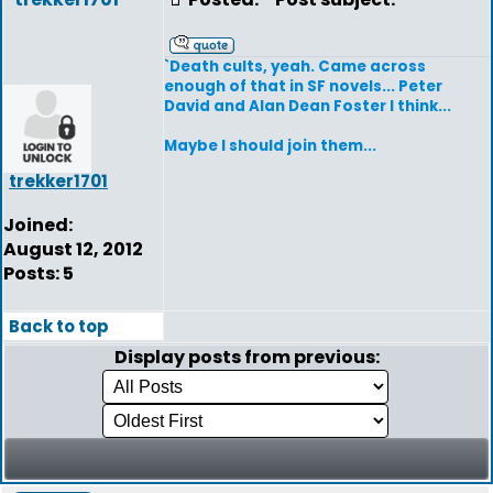
`Death cults, yeah. Came across
enough of that in SF novels... Peter
David and Alan Dean Foster I think...
Maybe I should join them...
trekker1701
Joined:
August 12, 2012
Posts: 5
Back to top
Display posts from previous: