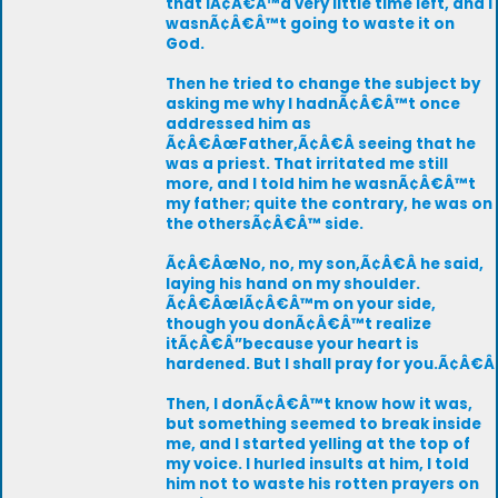
that IÃ¢Â€Â™d very little time left, and I
wasnÃ¢Â€Â™t going to waste it on
God.
Then he tried to change the subject by
asking me why I hadnÃ¢Â€Â™t once
addressed him as
Ã¢Â€ÂœFather,Ã¢Â€Â seeing that he
was a priest. That irritated me still
more, and I told him he wasnÃ¢Â€Â™t
my father; quite the contrary, he was on
the othersÃ¢Â€Â™ side.
Ã¢Â€ÂœNo, no, my son,Ã¢Â€Â he said,
laying his hand on my shoulder.
Ã¢Â€ÂœIÃ¢Â€Â™m on your side,
though you donÃ¢Â€Â™t realize
itÃ¢Â€Â”because your heart is
hardened. But I shall pray for you.Ã¢Â€Â
Then, I donÃ¢Â€Â™t know how it was,
but something seemed to break inside
me, and I started yelling at the top of
my voice. I hurled insults at him, I told
him not to waste his rotten prayers on