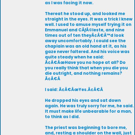
as I was facing it now.
Thereat he stood up, and looked me
straight in the eyes. It was a trick I knew
well. I used to amuse myself trying it on
Emmanuel and CÃƒÂ©leste, and nine
times out of ten theyÃ¢Â€Â™d look
away uncomfortably. I could see the
chaplain was an old hand at it, as his
gaze never faltered. And his voice was
quite steady when he said:
Ã¢Â€ÂœHave you no hope at all? Do
you really think that when you die you
die outright, and nothing remains?
Ã¢Â€Â
I said: Ã¢Â€ÂœYes.Ã¢Â€Â
He dropped his eyes and sat down
again. He was truly sorry for me, he said.
It must make life unbearable for a man,
to think as I did.
The priest was beginning to bore me,
and, resting a shoulder on the wall, just