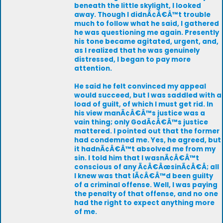
beneath the little skylight, I looked
away. Though I didnÃ¢Â€Â™t trouble
much to follow what he said, I gathered
he was questioning me again. Presently
his tone became agitated, urgent, and,
as I realized that he was genuinely
distressed, I began to pay more
attention.
He said he felt convinced my appeal
would succeed, but I was saddled with a
load of guilt, of which I must get rid. In
his view manÃ¢Â€Â™s justice was a
vain thing; only GodÃ¢Â€Â™s justice
mattered. I pointed out that the former
had condemned me. Yes, he agreed, but
it hadnÃ¢Â€Â™t absolved me from my
sin. I told him that I wasnÃ¢Â€Â™t
conscious of any Ã¢Â€ÂœsinÃ¢Â€Â; all
I knew was that IÃ¢Â€Â™d been guilty
of a criminal offense. Well, I was paying
the penalty of that offense, and no one
had the right to expect anything more
of me.