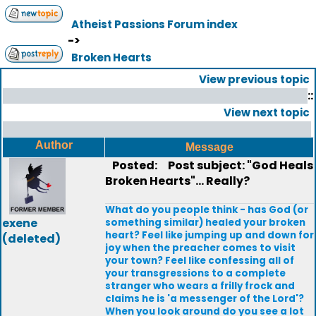
Atheist Passions Forum index
->
Broken Hearts
View previous topic
::
View next topic
Author
Message
Posted:
Post subject: "God Heals
Broken Hearts"... Really?
What do you people think - has God (or
exene
something similar) healed your broken
heart? Feel like jumping up and down for
(deleted)
joy when the preacher comes to visit
your town? Feel like confessing all of
your transgressions to a complete
stranger who wears a frilly frock and
claims he is 'a messenger of the Lord'?
When you look around do you see a lot