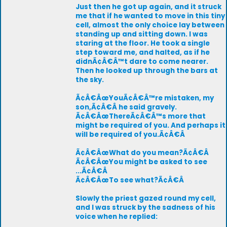
Just then he got up again, and it struck
me that if he wanted to move in this tiny
cell, almost the only choice lay between
standing up and sitting down. I was
staring at the floor. He took a single
step toward me, and halted, as if he
didnÃ¢Â€Â™t dare to come nearer.
Then he looked up through the bars at
the sky.
Ã¢Â€ÂœYouÃ¢Â€Â™re mistaken, my
son,Ã¢Â€Â he said gravely.
Ã¢Â€ÂœThereÃ¢Â€Â™s more that
might be required of you. And perhaps it
will be required of you.Ã¢Â€Â
Ã¢Â€ÂœWhat do you mean?Ã¢Â€Â
Ã¢Â€ÂœYou might be asked to see
...Ã¢Â€Â
Ã¢Â€ÂœTo see what?Ã¢Â€Â
Slowly the priest gazed round my cell,
and I was struck by the sadness of his
voice when he replied: