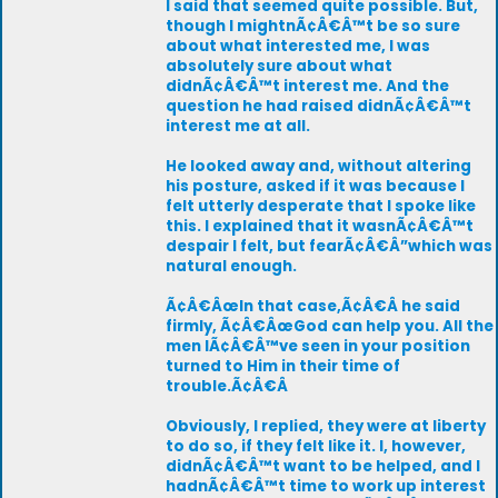
I said that seemed quite possible. But,
though I mightnÃ¢Â€Â™t be so sure
about what interested me, I was
absolutely sure about what
didnÃ¢Â€Â™t interest me. And the
question he had raised didnÃ¢Â€Â™t
interest me at all.
He looked away and, without altering
his posture, asked if it was because I
felt utterly desperate that I spoke like
this. I explained that it wasnÃ¢Â€Â™t
despair I felt, but fearÃ¢Â€Â”which was
natural enough.
Ã¢Â€ÂœIn that case,Ã¢Â€Â he said
firmly, Ã¢Â€ÂœGod can help you. All the
men IÃ¢Â€Â™ve seen in your position
turned to Him in their time of
trouble.Ã¢Â€Â
Obviously, I replied, they were at liberty
to do so, if they felt like it. I, however,
didnÃ¢Â€Â™t want to be helped, and I
hadnÃ¢Â€Â™t time to work up interest