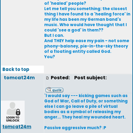
of 'healed' people?
Let me tell you something: the closest
thing I have found to a 'healing force' in
my life has been my German band's
music. Who would have thought that I
could 'see a god' in them??
But I can.
And THEY help ease my pain - not some
phony-baloney, pie-in-the-sky theory
of a floating entity called God.
You?
Back to top
tomcat24m
Posted:
Post subject:
`I would say --- kicking games such as
God of War, Call of Duty, or something
else I can go leave a pile of virtual
bodies as a symbol of releasing my
anger... They heal my wounded heart.
tomcat24m
Passive aggressive much? :P