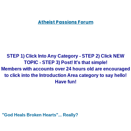
Atheist Passions Forum
STEP 1) Click Into Any Category - STEP 2) Click NEW
TOPIC - STEP 3) Post! It's that simple!
Members with accounts over 24 hours old are encouraged
to click into the Introduction Area category to say hello!
Have fun!
"God Heals Broken Hearts"... Really?