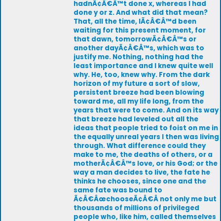
hadnÃ¢Â€Â™t done x, whereas I had
done y or z. And what did that mean?
That, all the time, IÃ¢Â€Â™d been
waiting for this present moment, for
that dawn, tomorrowÃ¢Â€Â™s or
another dayÃ¢Â€Â™s, which was to
justify me. Nothing, nothing had the
least importance and I knew quite well
why. He, too, knew why. From the dark
horizon of my future a sort of slow,
persistent breeze had been blowing
toward me, all my life long, from the
years that were to come. And on its way
that breeze had leveled out all the
ideas that people tried to foist on me in
the equally unreal years I then was living
through. What difference could they
make to me, the deaths of others, or a
motherÃ¢Â€Â™s love, or his God; or the
way a man decides to live, the fate he
thinks he chooses, since one and the
same fate was bound to
Ã¢Â€ÂœchooseÃ¢Â€Â not only me but
thousands of millions of privileged
people who, like him, called themselves