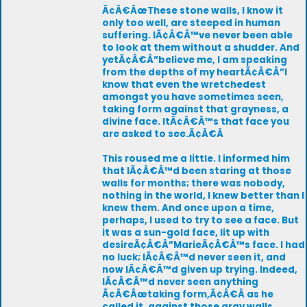
Ã¢Â€ÂœThese stone walls, I know it
only too well, are steeped in human
suffering. IÃ¢Â€Â™ve never been able
to look at them without a shudder. And
yetÃ¢Â€Â”believe me, I am speaking
from the depths of my heartÃ¢Â€Â”I
know that even the wretchedest
amongst you have sometimes seen,
taking form against that grayness, a
divine face. ItÃ¢Â€Â™s that face you
are asked to see.Ã¢Â€Â
This roused me a little. I informed him
that IÃ¢Â€Â™d been staring at those
walls for months; there was nobody,
nothing in the world, I knew better than I
knew them. And once upon a time,
perhaps, I used to try to see a face. But
it was a sun-gold face, lit up with
desireÃ¢Â€Â”MarieÃ¢Â€Â™s face. I had
no luck; IÃ¢Â€Â™d never seen it, and
now IÃ¢Â€Â™d given up trying. Indeed,
IÃ¢Â€Â™d never seen anything
Ã¢Â€Âœtaking form,Ã¢Â€Â as he
called it, against those gray walls.