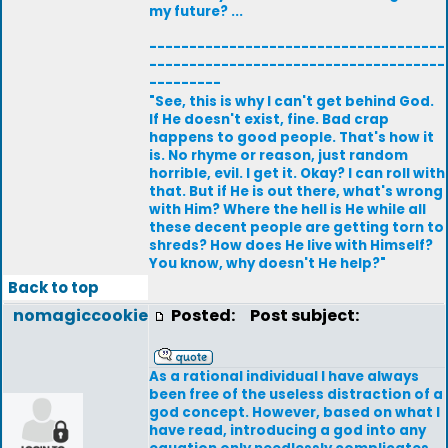
my future? ...
-------------------------------------
-------------------------------------
---------
"See, this is why I can't get behind God.
If He doesn't exist, fine. Bad crap
happens to good people. That's how it
is. No rhyme or reason, just random
horrible, evil. I get it. Okay? I can roll with
that. But if He is out there, what's wrong
with Him? Where the hell is He while all
these decent people are getting torn to
shreds? How does He live with Himself?
You know, why doesn't He help?"
Back to top
nomagiccookie
Posted:
Post subject:
As a rational individual I have always
been free of the useless distraction of a
god concept. However, based on what I
have read, introducing a god into any