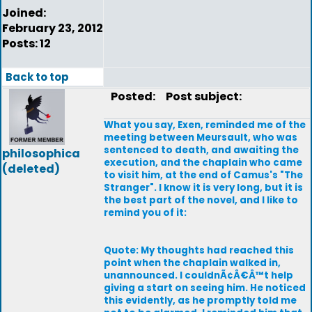
Joined:
February 23, 2012
Posts: 12
Back to top
Posted:
Post subject:
What you say, Exen, reminded me of the
meeting between Meursault, who was
sentenced to death, and awaiting the
philosophica
execution, and the chaplain who came
(deleted)
to visit him, at the end of Camus's "The
Stranger". I know it is very long, but it is
the best part of the novel, and I like to
remind you of it:
Quote: My thoughts had reached this
point when the chaplain walked in,
unannounced. I couldnÃ¢Â€Â™t help
giving a start on seeing him. He noticed
this evidently, as he promptly told me