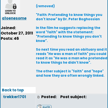
(removed)
"Faith: Pretending to know things you
a1oenesome
don't know" by Dr. Peter Boghossian
Joined:
In the film he suggests replacing the
word "faith" with the statement:
October 27, 2011
"Pretending to know things you don't
Posts: 46
know".
So next time you read an obituary and it
reads "He was a man of faith" you could
read it as "He was a man who pretended
to know things he didn't know".
The other subject is "faith" and "hope"
and how they are often wrongly linked.
Back to top
trekker1701
Posted:
Post subject: