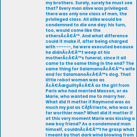
my brothers. Surely, surely he must see
that? Every man alive was privileged;
there was only one class of men, the
privileged class. All alike would be
condemned to die one day; his turn,
too, would come like the
othersÃ¢Â€Â™. And what difference
could it make if, after being charged
with ------, he were executed because
he didnÃ¢Â€Â™t weep at his
motherÃ¢Â€Â™s funeral, since it all
came to the same thing in the end? The
same thing for SalamanoÃ¢Â€Â™s wife
and for SalamanoÃ¢Â€Â™s dog. That
little robot woman was as
Ã¢Â€ÂœguiltyÃ¢Â€Â as the girl from
Paris who had married Masson, or as
Marie, who wanted me to marry her.
What did it matter if Raymond was as
much my pal as CÃƒÂ©leste, who was a
far worthier man? What did it matter if
at this very moment Marie was kissing a
new boy friend? As a condemned man
himself, couldnÃ¢Â€Â™t he grasp what
I meant by that dark wind blowing from