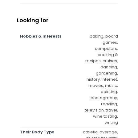
Looking for
Hobbies & Interests
baking, board
games,
computers,
cooking &
recipes, cruises,
dancing,
gardening,
history, internet,
movies, music,
painting,
photography,
reading,
television, travel,
wine tasting,
writing
Their Body Type
athletic, average,