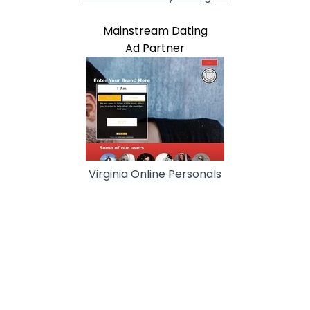
Mainstream Dating
Ad Partner
Virginia Online Personals