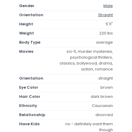
Gender
Male
Orientation
Straight
Height
5'11"
Weight
220 lbs
Body Type
average
Movies
sci-fi, murder mysteries,
psychological thrillers,
classics, bollywood, drama,
action, romance
Orientation
straight
Eye Color
brown
Hair Color
dark brown
Ethnicity
Caucasian
Relationship
divorced
Have Kids
no - definitely want them
though