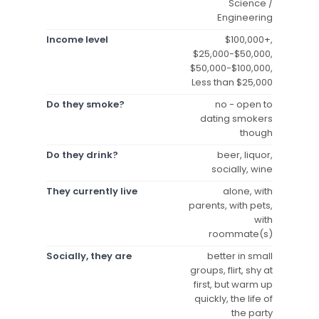
Science /
Engineering
Income level
$100,000+,
$25,000-$50,000,
$50,000-$100,000,
Less than $25,000
Do they smoke?
no - open to
dating smokers
though
Do they drink?
beer, liquor,
socially, wine
They currently live
alone, with
parents, with pets,
with
roommate(s)
Socially, they are
better in small
groups, flirt, shy at
first, but warm up
quickly, the life of
the party