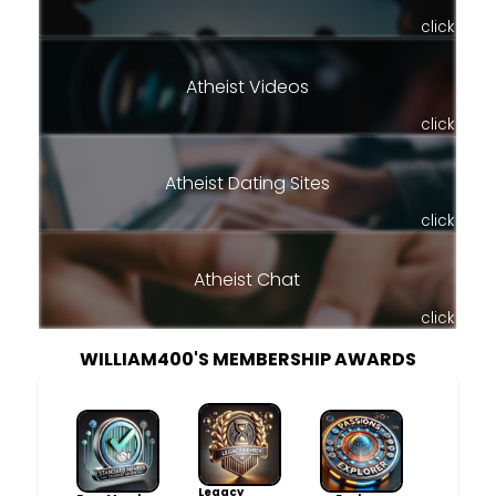
click
Atheist Videos
click
Atheist Dating Sites
click
Atheist Chat
click
WILLIAM400'S MEMBERSHIP AWARDS
Legacy