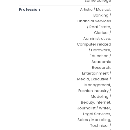
some college
Profession
Artistic / Musical,
Banking /
Financial Services
/ Real Estate,
Clerical /
Administrative,
Computer related
/ Hardware,
Education /
Academic
Research,
Entertainment /
Media, Executive /
Management,
Fashion Industry /
Modeling /
Beauty, Internet,
Journalist / Writer,
Legal Services,
Sales / Marketing,
Technical /