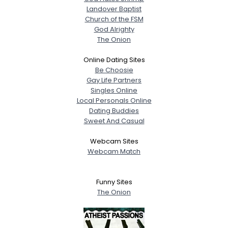
Landover Baptist
Church of the FSM
God Alrighty
The Onion
Online Dating Sites
Be Choosie
Gay Life Partners
Singles Online
Local Personals Online
Dating Buddies
Sweet And Casual
Webcam Sites
Webcam Match
Funny Sites
The Onion