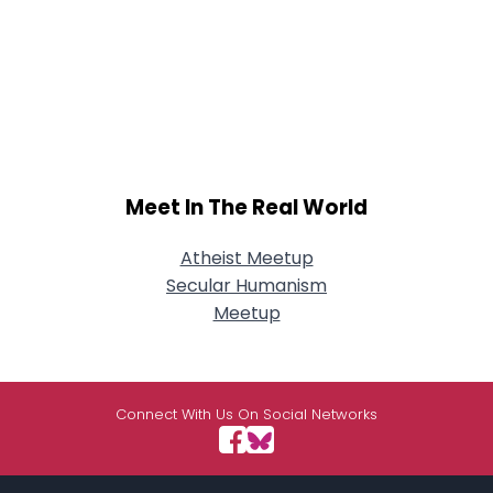
Meet In The Real World
Atheist Meetup
Secular Humanism
Meetup
Connect With Us On Social Networks