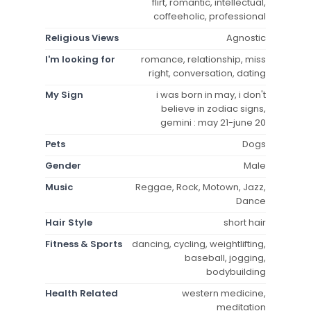
flirt, romantic, intellectual,
coffeeholic, professional
Religious Views
Agnostic
I'm looking for
romance, relationship, miss
right, conversation, dating
My Sign
i was born in may, i don't
believe in zodiac signs,
gemini : may 21-june 20
Pets
Dogs
Gender
Male
Music
Reggae, Rock, Motown, Jazz,
Dance
Hair Style
short hair
Fitness & Sports
dancing, cycling, weightlifting,
baseball, jogging,
bodybuilding
Health Related
western medicine,
meditation