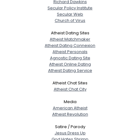
Richard Dawkins
Secular Policy Institute
Secular Web
Church of Virus
Atheist Dating Sites
Atheist Matchmaker
Atheist Dating Connexion
Atheist Personals
Agnostic Dating Site
Atheist Online Dating
Atheist Dating Service
Atheist Chat Sites
Atheist Chat City
Media
American Atheist
Atheist Revolution
Satire / Parody
Jesus Dress Up
God Hates Shrimp