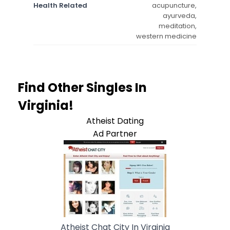
Health Related
acupuncture,
ayurveda,
meditation,
western medicine
Find Other Singles In
Virginia!
Atheist Dating
Ad Partner
Atheist Chat City In Virginia