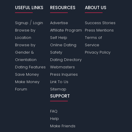
USEFUL LINKS
RESOURCES
ABOUT US
/
Signup
Login
Advertise
Success Stories
Browse by
Affiliate Program
Press Mentions
Location
Self Help
Terms of
Browse by
Online Dating
Service
Gender &
Safety
Privacy Policy
Orientation
Dating Directory
Dating Features
Webmasters
Save Money
Press Inquiries
Make Money
Link To Us
Forum
Sitemap
SUPPORT
FAQ
Help
Make Friends