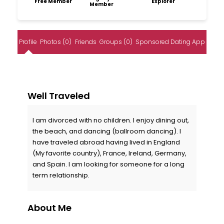
Free Member
Explorer
Member
Profile
Photos (0)
Friends
Groups (0)
Sponsored Dating App
Well Traveled
I am divorced with no children. I enjoy dining out,
the beach, and dancing (ballroom dancing). I
have traveled abroad having lived in England
(My favorite country), France, Ireland, Germany,
and Spain. I am looking for someone for a long
term relationship.
About Me