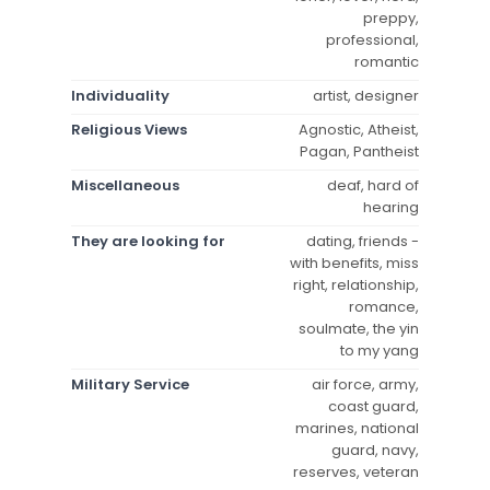
preppy,
professional,
romantic
Individuality
artist, designer
Religious Views
Agnostic, Atheist,
Pagan, Pantheist
Miscellaneous
deaf, hard of
hearing
They are looking for
dating, friends -
with benefits, miss
right, relationship,
romance,
soulmate, the yin
to my yang
Military Service
air force, army,
coast guard,
marines, national
guard, navy,
reserves, veteran