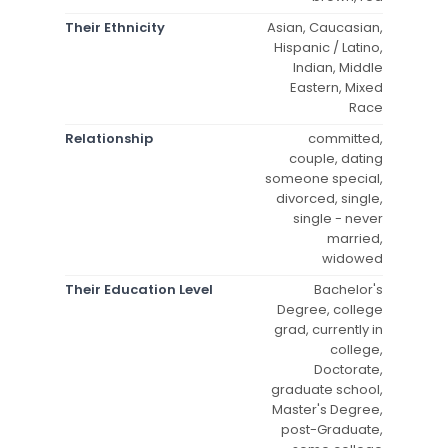
Their Ethnicity
Asian, Caucasian,
Hispanic / Latino,
Indian, Middle
Eastern, Mixed
Race
Relationship
committed,
couple, dating
someone special,
divorced, single,
single - never
married,
widowed
Their Education Level
Bachelor's
Degree, college
grad, currently in
college,
Doctorate,
graduate school,
Master's Degree,
post-Graduate,