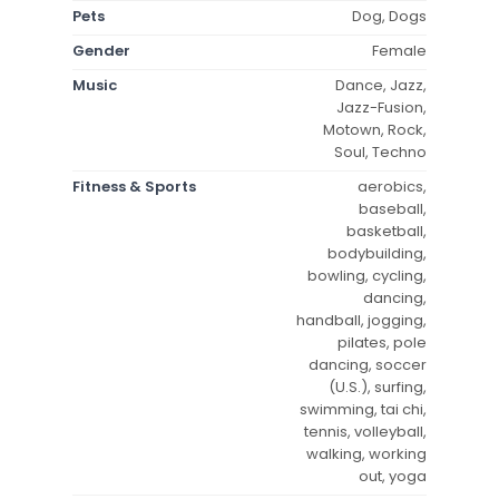
Pets
Dog, Dogs
Gender
Female
Music
Dance, Jazz,
Jazz-Fusion,
Motown, Rock,
Soul, Techno
Fitness & Sports
aerobics,
baseball,
basketball,
bodybuilding,
bowling, cycling,
dancing,
handball, jogging,
pilates, pole
dancing, soccer
(U.S.), surfing,
swimming, tai chi,
tennis, volleyball,
walking, working
out, yoga