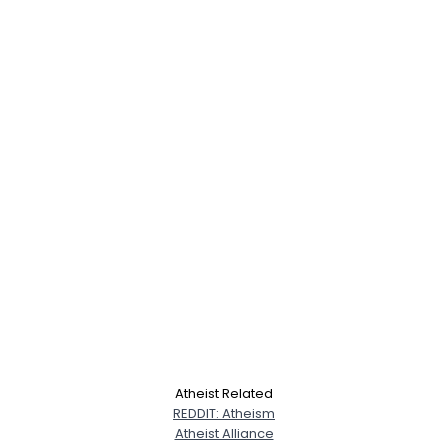
Atheist Related
REDDIT: Atheism
Atheist Alliance