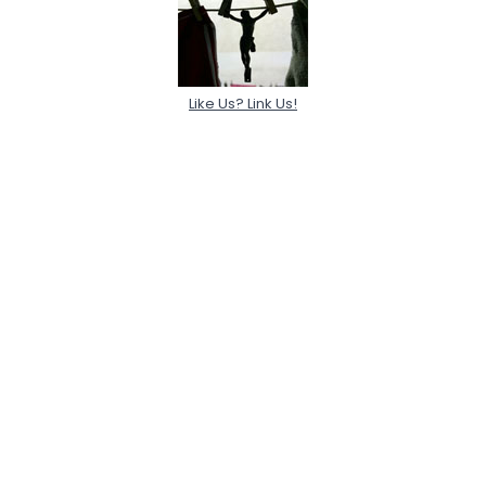
Like Us? Link Us!