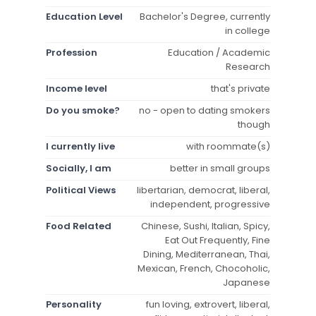
Education Level
Bachelor's Degree, currently
in college
Profession
Education / Academic
Research
Income level
that's private
Do you smoke?
no - open to dating smokers
though
I currently live
with roommate(s)
Socially, I am
better in small groups
Political Views
libertarian, democrat, liberal,
independent, progressive
Food Related
Chinese, Sushi, Italian, Spicy,
Eat Out Frequently, Fine
Dining, Mediterranean, Thai,
Mexican, French, Chocoholic,
Japanese
Personality
fun loving, extrovert, liberal,