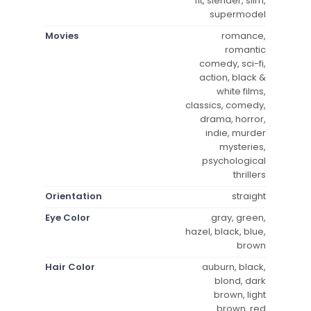
fit, slender, slim,
supermodel
Movies
romance,
romantic
comedy, sci-fi,
action, black &
white films,
classics, comedy,
drama, horror,
indie, murder
mysteries,
psychological
thrillers
Orientation
straight
Eye Color
gray, green,
hazel, black, blue,
brown
Hair Color
auburn, black,
blond, dark
brown, light
brown, red