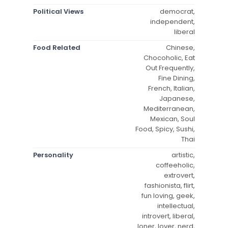
Political Views
democrat,
independent,
liberal
Food Related
Chinese,
Chocoholic, Eat
Out Frequently,
Fine Dining,
French, Italian,
Japanese,
Mediterranean,
Mexican, Soul
Food, Spicy, Sushi,
Thai
Personality
artistic,
coffeeholic,
extrovert,
fashionista, flirt,
fun loving, geek,
intellectual,
introvert, liberal,
loner, lover, nerd,