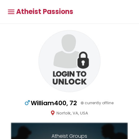
Atheist Passions
William400, 72
currently offline
Norfolk, VA, USA
Atheist Groups