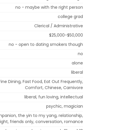
no - maybe with the right person
college grad
Clerical / Administrative
$25,000-$50,000
no - open to dating smokers though
no
alone
liberal
ine Dining, Fast Food, Eat Out Frequently,
Comfort, Chinese, Carnivore
liberal, fun loving, intellectual
psychic, magician
mpanion, the yin to my yang, relationship,
right, friends only, conversation, romance