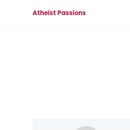
Atheist Passions