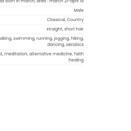
was born in march, aries : march 21-april 19
Male
Classical, Country
straight, short hair
alking, swimming, running, jogging, hiking,
dancing, aerobics
t, meditation, alternative medicine, faith
healing