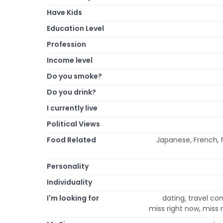
Have Kids
Education Level
Profession
Income level
Do you smoke?
Do you drink?
I currently live
Political Views
Food Related
Japanese, French, F
Personality
Individuality
I'm looking for
dating, travel co
miss right now, miss 