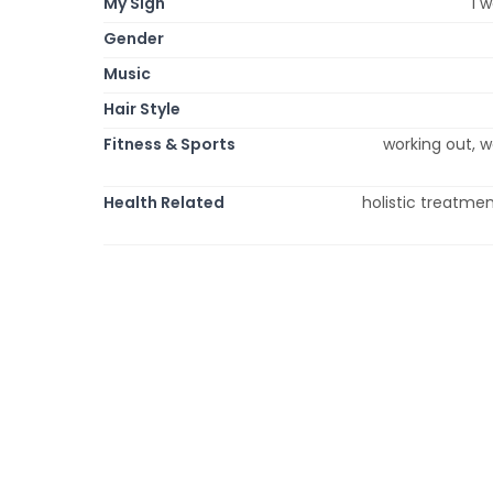
My Sign
i 
Gender
Music
Hair Style
Fitness & Sports
working out, w
Health Related
holistic treatmen