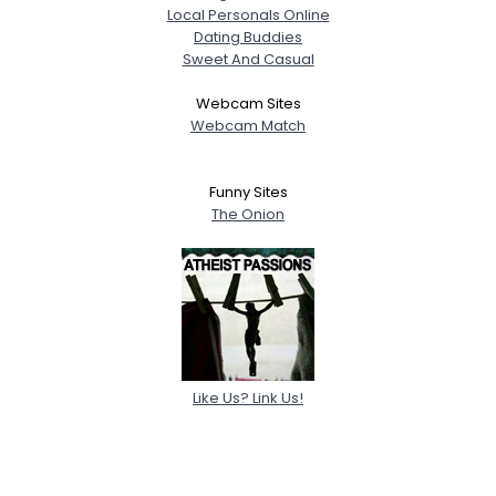
Local Personals Online
Dating Buddies
Sweet And Casual
Webcam Sites
Webcam Match
Funny Sites
The Onion
Like Us? Link Us!