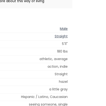
ore about this way of living
Male
Straight
5'11"
180 lbs
athletic, average
action, indie
Straight
hazel
a little gray
Hispanic / Latino, Caucasian
seeing someone, single