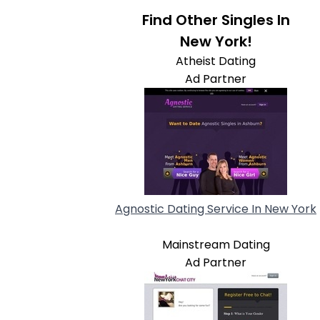
Find Other Singles In
New York!
Atheist Dating
Ad Partner
Agnostic Dating Service In New York
Mainstream Dating
Ad Partner