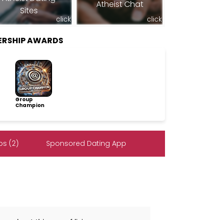
Atheist Chat
Sites
click
click
ERSHIP AWARDS
Group
Champion
s (2)
Sponsored Dating App