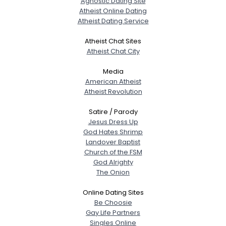
Agnostic Dating Site
Atheist Online Dating
Atheist Dating Service
Atheist Chat Sites
Atheist Chat City
Media
American Atheist
Atheist Revolution
Satire / Parody
Jesus Dress Up
God Hates Shrimp
Landover Baptist
Church of the FSM
God Alrighty
The Onion
Online Dating Sites
Be Choosie
Gay Life Partners
Singles Online