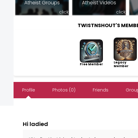
Atheist Groups
Atheist Videos
click
click
TWISTNSHOUT'S MEMB
Legacy
Free Member
Member
Profile
Photos (0)
Friends
Group
Hi ladied