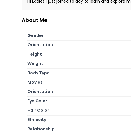
Hi Ladies I just joined to day to learn and explore m
About Me
Gender
Orientation
Height
Weight
Body Type
Movies
Orientation
Eye Color
Hair Color
Ethnicity
Relationship