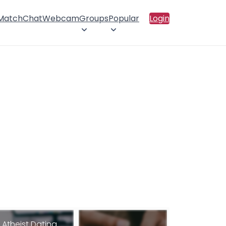
 Match
Chat
Webcam
Groups
Popular
Login
Atheist Dating