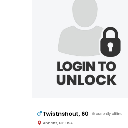
Twistnshout, 60
currently offline
Abbotts, NY, USA