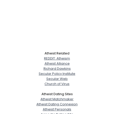
Atheist Related
REDDIT: Atheism
Atheist Alliance
Richard Dawkins
Secular Policy Institute
Secular Web
Church of Virus
Atheist Dating Sites
Atheist Matchmaker
Atheist Dating Connexion
Atheist Personals