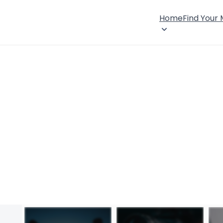
Home
Find Your