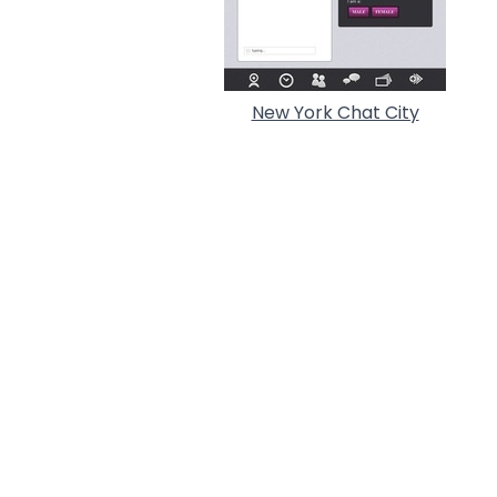
New York Chat City