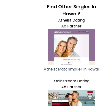
Find Other Singles In
Hawaii!
Atheist Dating
Ad Partner
Atheist Matchmaker In Hawaii
Mainstream Dating
Ad Partner