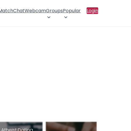
 Match
Chat
Webcam
Groups
Popular
Login
Atheist Dating