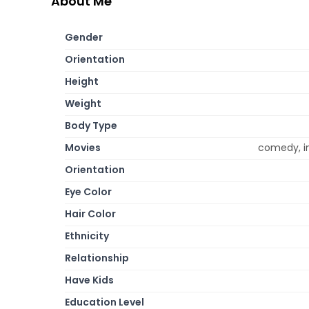
About Me
Gender
Orientation
Height
Weight
Body Type
Movies
comedy, i
Orientation
Eye Color
Hair Color
Ethnicity
Relationship
Have Kids
Education Level