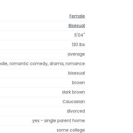
Female
Bisexual
5'04"
130 lbs
average
ndie, romantic comedy, drama, romance
bisexual
brown
dark brown
Caucasian
divorced
yes - single parent home
some college