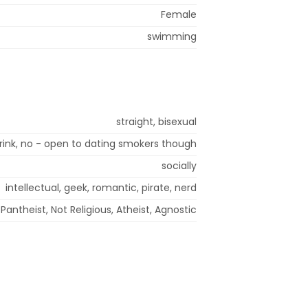
Female
swimming
straight, bisexual
 drink, no - open to dating smokers though
socially
intellectual, geek, romantic, pirate, nerd
Pantheist, Not Religious, Atheist, Agnostic