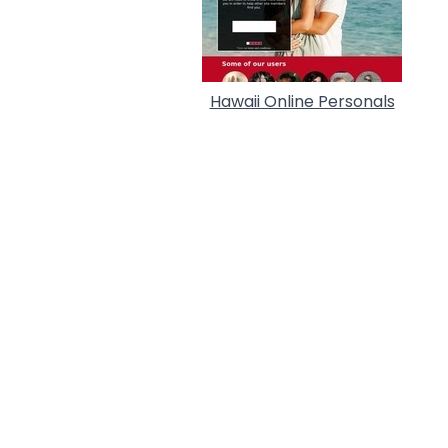
Hawaii Online Personals