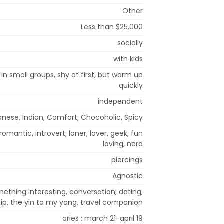
Other
Less than $25,000
socially
with kids
 in small groups, shy at first, but warm up
quickly
independent
nese, Indian, Comfort, Chocoholic, Spicy
 romantic, introvert, loner, lover, geek, fun
loving, nerd
piercings
Agnostic
thing interesting, conversation, dating,
hip, the yin to my yang, travel companion
aries : march 21-april 19