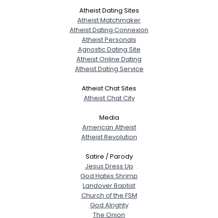
Atheist Dating Sites
Atheist Matchmaker
Atheist Dating Connexion
Atheist Personals
Agnostic Dating Site
Atheist Online Dating
Atheist Dating Service
Atheist Chat Sites
Atheist Chat City
Media
American Atheist
Atheist Revolution
Satire / Parody
Jesus Dress Up
God Hates Shrimp
Landover Baptist
Church of the FSM
God Alrighty
The Onion