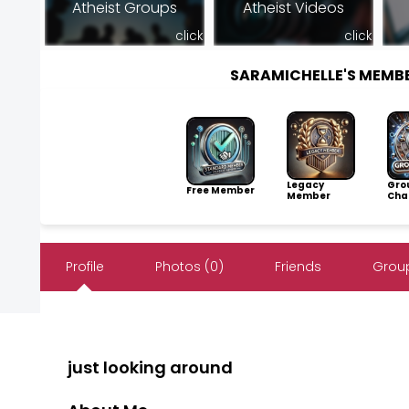
Atheist Groups
Atheist Videos
click
click
SARAMICHELLE'S MEMB
Legacy
Gro
Free Member
Member
Cha
Profile
Photos (0)
Friends
Group
just looking around