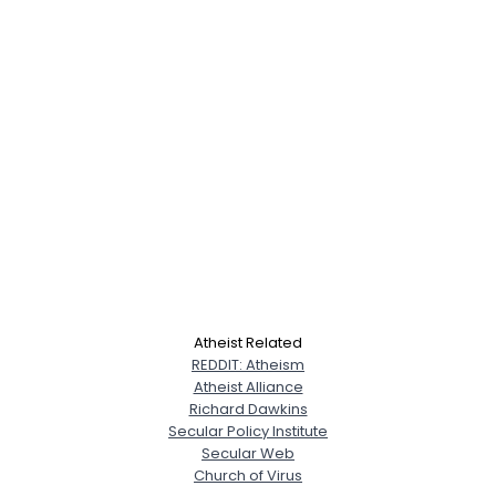
Atheist Related
REDDIT: Atheism
Atheist Alliance
Richard Dawkins
Secular Policy Institute
Secular Web
Church of Virus