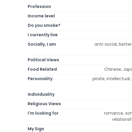
Profession
Income level
Do you smoke?
I currently live
Socially, I am
anti-social, better
Political Views
Food Related
Chinese, Japa
Personality
pirate, intellectual,
Individuality
Religious Views
I'm looking for
romance, some
relations
My Sign