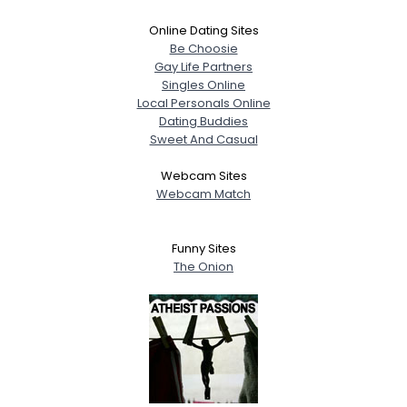
Online Dating Sites
Be Choosie
Gay Life Partners
Singles Online
Local Personals Online
Dating Buddies
Sweet And Casual
Webcam Sites
Webcam Match
Funny Sites
The Onion