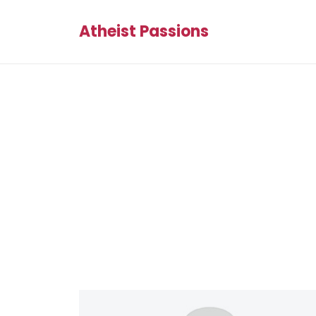
Atheist Passions