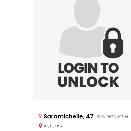
Saramichelle, 47
currently offline
All, HI, USA