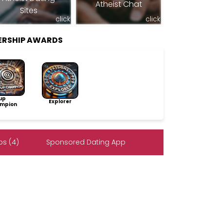
Atheist Chat
Sites
click
click
ERSHIP AWARDS
up
Explorer
mpion
s (4)
Sponsored Dating App