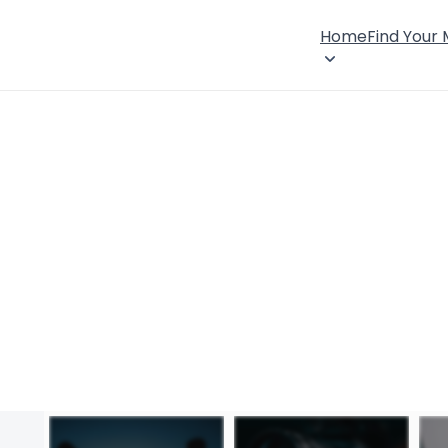
Home
Find Your