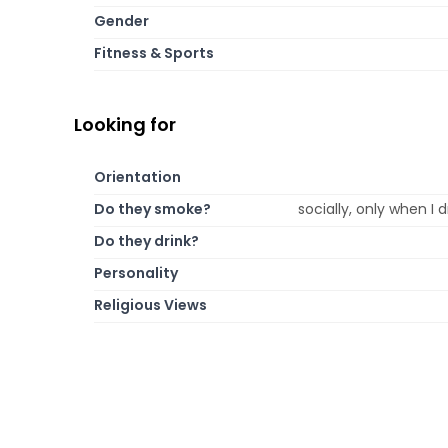
Gender
Fitness & Sports
Looking for
Orientation
Do they smoke?
socially, only when I
Do they drink?
Personality
Religious Views