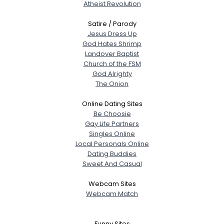
Atheist Revolution
Satire / Parody
Jesus Dress Up
God Hates Shrimp
Landover Baptist
Church of the FSM
God Alrighty
The Onion
Online Dating Sites
Be Choosie
Gay Life Partners
Singles Online
Local Personals Online
Dating Buddies
Sweet And Casual
Webcam Sites
Webcam Match
Funny Sites