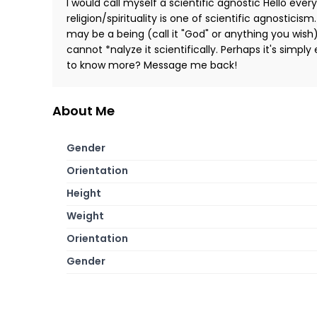
I would call myself a scientific agnostic Hello ever
religion/spirituality is one of scientific agnosticism.
may be a being (call it "God" or anything you wish
cannot *nalyze it scientifically. Perhaps it's simpl
to know more? Message me back!
About Me
Gender
Orientation
Height
Weight
Orientation
Gender