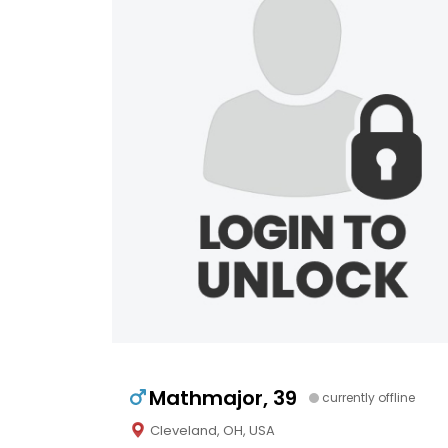
Mathmajor, 39
currently offline
Cleveland, OH, USA