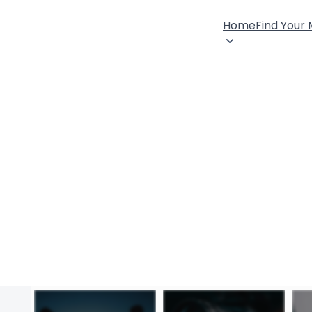
Home
Find Your