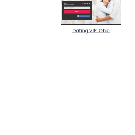
Dating VIP: Ohio