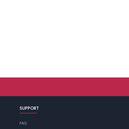
SUPPORT
FAQ