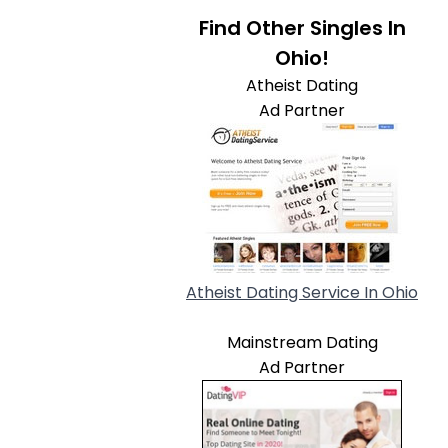
Find Other Singles In
Ohio!
Atheist Dating
Ad Partner
Atheist Dating Service In Ohio
Mainstream Dating
Ad Partner