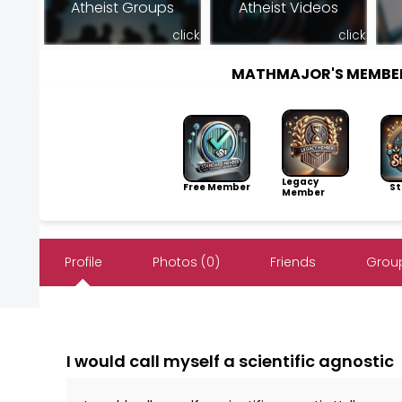
Atheist Groups
Atheist Videos
click
click
MATHMAJOR'S MEMBE
Legacy
Free Member
Sto
Member
Profile
Photos (0)
Friends
Group
I would call myself a scientific agnostic