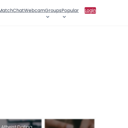
 Match
Chat
Webcam
Groups
Popular
Login
Atheist Dating