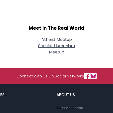
Meet In The Real World
Atheist Meetup
Secular Humanism
Meetup
Connect With Us On Social Networks
ES
ABOUT US
Success Stories