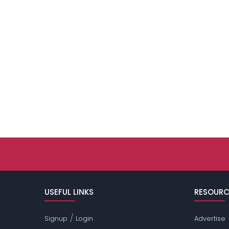
USEFUL LINKS
RESOURC
/
Signup
Login
Advertise