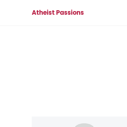
Atheist Passions