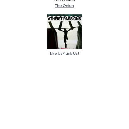
The Onion
Like Us? Link Us!