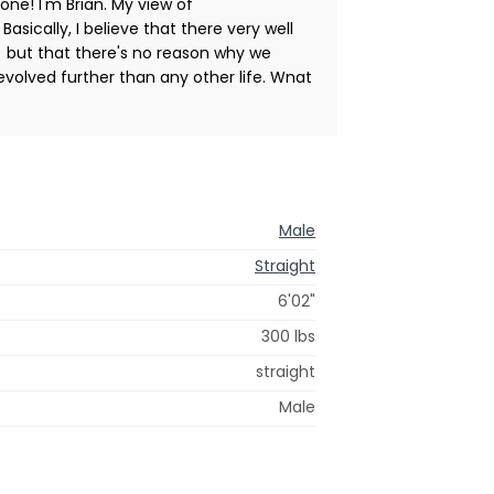
yone! I'm Brian. My view of
 Basically, I believe that there very well
) but that there's no reason why we
y evolved further than any other life. Wnat
Male
Straight
6'02"
300 lbs
straight
Male