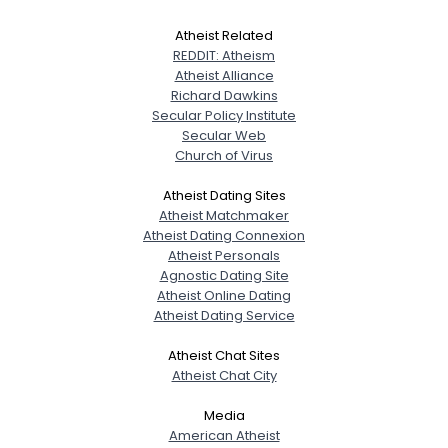
Atheist Related
REDDIT: Atheism
Atheist Alliance
Richard Dawkins
Secular Policy Institute
Secular Web
Church of Virus
Atheist Dating Sites
Atheist Matchmaker
Atheist Dating Connexion
Atheist Personals
Agnostic Dating Site
Atheist Online Dating
Atheist Dating Service
Atheist Chat Sites
Atheist Chat City
Media
American Atheist