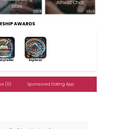
Atheist Chat
Sites
click
click
RSHIP AWARDS
ryteller
Explorer
s (0)
Sponsored Dating App