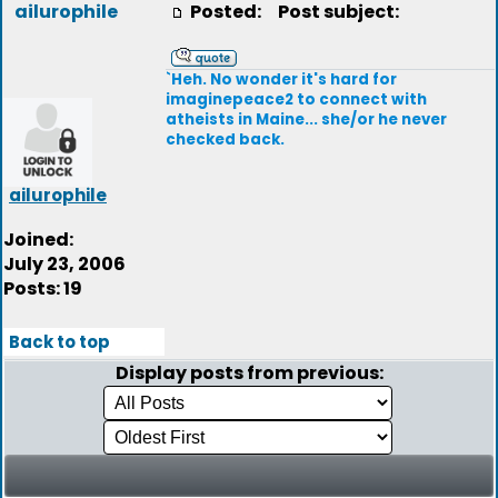
ailurophile
Posted:
Post subject:
`Heh. No wonder it's hard for
imaginepeace2 to connect with
atheists in Maine... she/or he never
checked back.
ailurophile
Joined:
July 23, 2006
Posts: 19
Back to top
Display posts from previous: