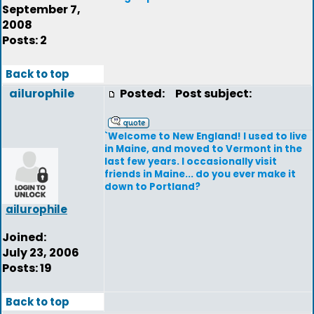
September 7,
2008
Posts: 2
Back to top
ailurophile
Posted:
Post subject:
`Welcome to New England! I used to live
in Maine, and moved to Vermont in the
last few years. I occasionally visit
friends in Maine... do you ever make it
down to Portland?
ailurophile
Joined:
July 23, 2006
Posts: 19
Back to top