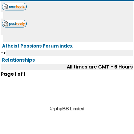
Atheist Passions Forum index
->
Relationships
All times are GMT - 6 Hours
Page
1
of
1
© phpBB Limited