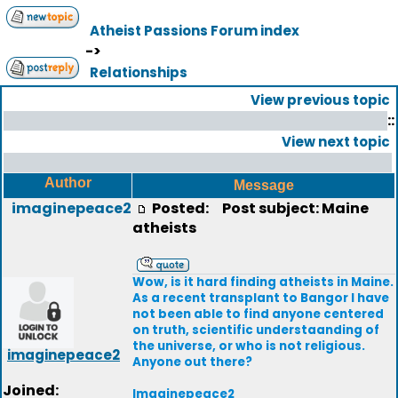
Atheist Passions Forum index
->
Relationships
View previous topic
::
View next topic
Author
Message
imaginepeace2
Posted:
Post subject: Maine
atheists
Wow, is it hard finding atheists in Maine.
As a recent transplant to Bangor I have
not been able to find anyone centered
on truth, scientific understaanding of
the universe, or who is not religious.
imaginepeace2
Anyone out there?
Joined:
Imaginepeace2