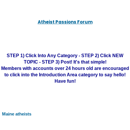
Atheist Passions Forum
STEP 1) Click Into Any Category - STEP 2) Click NEW
TOPIC - STEP 3) Post! It's that simple!
Members with accounts over 24 hours old are encouraged
to click into the Introduction Area category to say hello!
Have fun!
Maine atheists