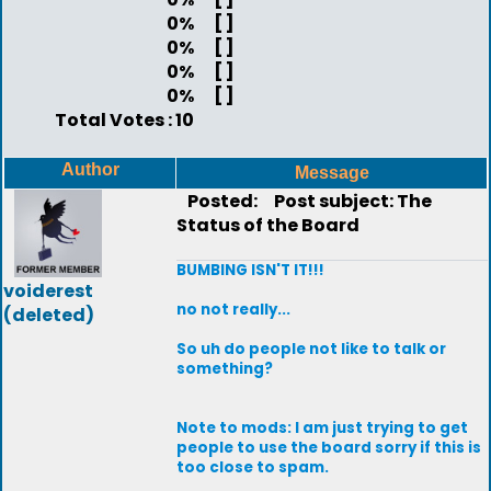
0%
[ ]
0%
[ ]
0%
[ ]
0%
[ ]
Total Votes : 10
Author
Message
Posted:
Post subject: The
Status of the Board
BUMBING ISN'T IT!!!
voiderest
no not really...
(deleted)
So uh do people not like to talk or
something?
Note to mods: I am just trying to get
people to use the board sorry if this is
too close to spam.