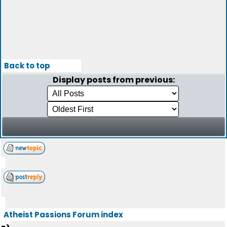
Back to top
Display posts from previous:
Atheist Passions Forum index
->