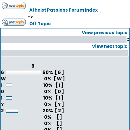
Atheist Passions Forum index
->
Off Topic
View previous topic
::
View next topic
6
6
60%
[ 6 ]
W
0%
[ W ]
1
10%
[ 1 ]
0
0%
[ 0 ]
1
10%
[ 1 ]
Y
0%
[ Y ]
2
20%
[ 2 ]
0%
[ ]
0%
[ ]
0%
[ ]