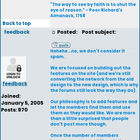
"The way to see by faith is to shut the
eye of reason." - Poor Richard's
Almanack, 1758
Back to top
feedback
Posted:
Post subject:
Hehehe...no, we don't consider it
spam.
We are focused on building out the
features on the site (and we're still
converting the network from the old
feedback
design to the new design, which is why
the forums still look the way they do).
Joined:
Our philosophy is to add features and
January 5, 2005
let the members find them and use
Posts: 970
them as they would like. We are more
than a little surprised that people
don't post more though.
Once the number of members