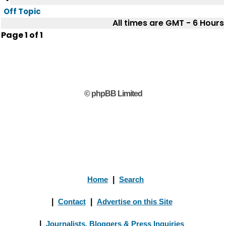
Off Topic
All times are GMT - 6 Hours
Page
1
of
1
© phpBB Limited
Home
|
Search
|
Contact
|
Advertise on this Site
|
Journalists, Bloggers & Press Inquiries