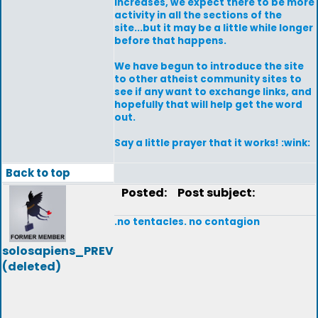
increases, we expect there to be more
activity in all the sections of the
site...but it may be a little while longer
before that happens.
We have begun to introduce the site
to other atheist community sites to
see if any want to exchange links, and
hopefully that will help get the word
out.
Say a little prayer that it works! :wink:
Back to top
Posted:
Post subject:
.no tentacles. no contagion
solosapiens_PREV
(deleted)