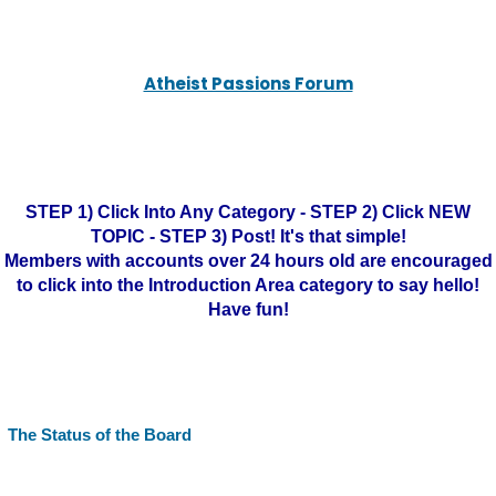
Atheist Passions Forum
STEP 1) Click Into Any Category - STEP 2) Click NEW
TOPIC - STEP 3) Post! It's that simple!
Members with accounts over 24 hours old are encouraged
to click into the Introduction Area category to say hello!
Have fun!
The Status of the Board