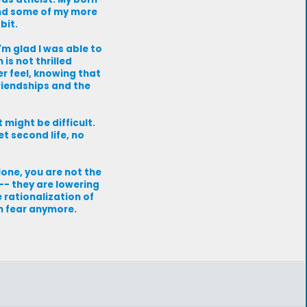
and some of my more
bit.
'm glad I was able to
is not thrilled
er feel, knowing that
friendships and the
might be difficult.
t second life, no
one, you are not the
 -- they are lowering
e rationalization of
n fear anymore.