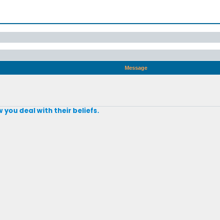
Message
 you deal with their beliefs.