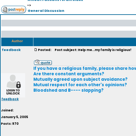
->
General Discussion
Author
feedback
Posted:
Post subject: Help me...my family is religious!
If you have a religious family, please share how
Are there constant arguments?
Mutually agreed upon subject avoidance?
Mutual respect for each other's opinions?
Bloodshed and B---- slapping?
feedback
Joined:
January 5, 2005
Posts: 970