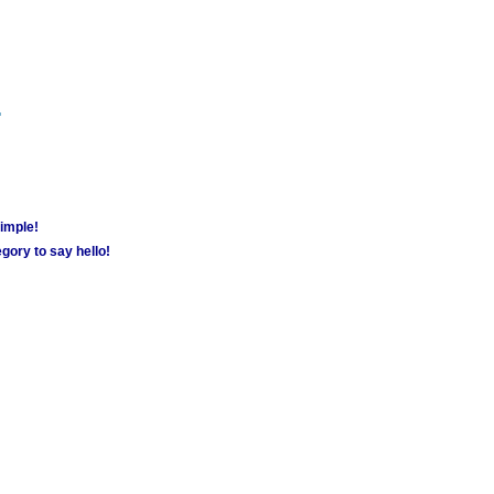
m
simple!
gory to say hello!