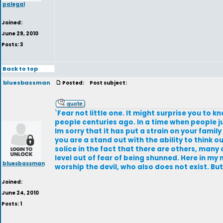
palegal
Joined:
June 29, 2010
Posts: 3
Back to top
bluesbassman
Posted:
Post subject:
`Fear not little one. It might surprise you to 
people centuries ago. In a time when people ju
Im sorry that it has put a strain on your family
you are a stand out with the ability to think
solice in the fact that there are others, many 
level out of fear of being shunned. Here in m
bluesbassman
worship the devil, who also does not exist. Bu
Joined:
June 24, 2010
Posts: 1