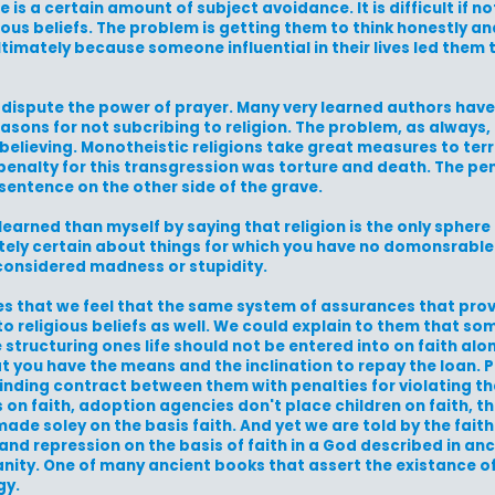
e is a certain amount of subject avoidance. It is difficult if n
us beliefs. The problem is getting them to think honestly and
ltimately because someone influential in their lives led them 
dispute the power of prayer. Many very learned authors have
easons for not subcribing to religion. The problem, as always, 
 believing. Monotheistic religions take great measures to terr
 penalty for this transgression was torture and death. The pe
sentence on the other side of the grave.
learned than myself by saying that religion is the only spher
lutely certain about things for which you have no domonsrable
 considered madness or stupidity.
es that we feel that the same system of assurances that pro
to religious beliefs as well. We could explain to them that so
ructuring ones life should not be entered into on faith alone
t you have the means and the inclination to repay the loan. P
 binding contract between them with penalties for violating th
n faith, adoption agencies don't place children on faith, the
ade soley on the basis faith. And yet we are told by the faith
n, and repression on the basis of faith in a God described in a
anity. One of many ancient books that assert the existance o
gy.