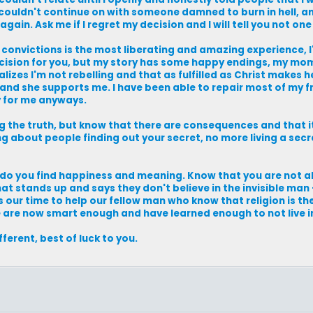
d couldn't continue on with someone damned to burn in hell, 
ain. Ask me if I regret my decision and I will tell you not one 
 convictions is the most liberating and amazing experience, I
ecision for you, but my story has some happy endings, my mom 
izes I'm not rebelling and that as fulfilled as Christ makes h
lled and she supports me. I have been able to repair most of my 
y for me anyways.
the truth, but know that there are consequences and that it 
 about people finding out your secret, no more living a secre
 do you find happiness and meaning. Know that you are not al
that stands up and says they don't believe in the invisible man
 is our time to help our fellow man who know that religion is th
 are now smart enough and have learned enough to not live i
ifferent, best of luck to you.