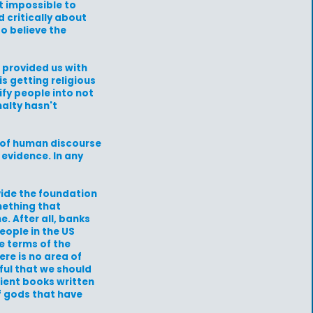
ot impossible to
 critically about
to believe the
 provided us with
is getting religious
ify people into not
nalty hasn't
e of human discourse
 evidence. In any
vide the foundation
mething that
. After all, banks
eople in the US
e terms of the
re is no area of
ful that we should
ncient books written
f gods that have