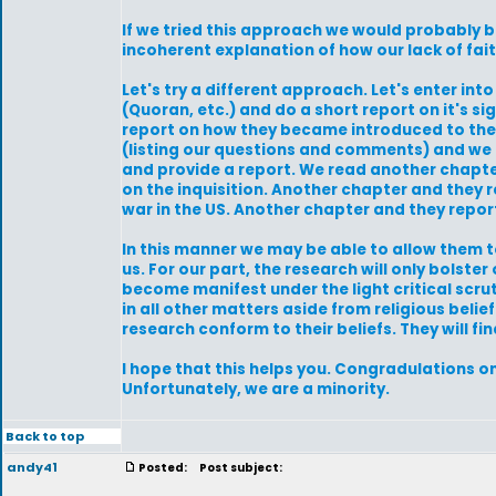
If we tried this approach we would probably 
incoherent explanation of how our lack of fai
Let's try a different approach. Let's enter int
(Quoran, etc.) and do a short report on it's sig
report on how they became introduced to their 
(listing our questions and comments) and we h
and provide a report. We read another chapte
on the inquisition. Another chapter and they r
war in the US. Another chapter and they report
In this manner we may be able to allow them 
us. For our part, the research will only bolst
become manifest under the light critical scruti
in all other matters aside from religious bel
research conform to their beliefs. They will f
I hope that this helps you. Congradulations o
Unfortunately, we are a minority.
Back to top
andy41
Posted:
Post subject: