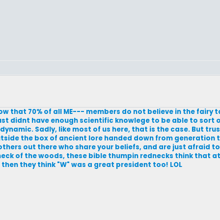
know that 70% of all ME--- members do not believe in the fairy 
st didnt have enough scientific knowlege to be able to sort o
 dynamic. Sadly, like most of us here, that is the case. But trus
 outside the box of ancient lore handed down from generation 
others out there who share your beliefs, and are just afraid to
y neck of the woods, these bible thumpin rednecks think that 
t then they think "W" was a great president too! LOL