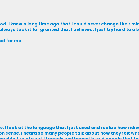
 God. I knew a long time ago that I could never change their mi
always took it for granted that I believed. I just try hard to a
ked for me.
e. I look at the language that I just used and realize how ridiculo
on sense. I heard so many people talk about how they felt wh
 couldn't relate until I openly and honestly told people that I