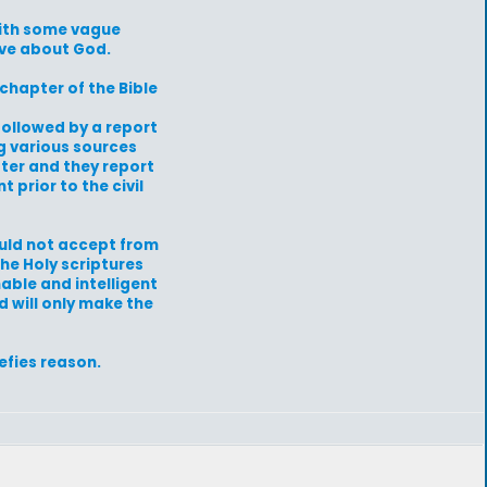
with some vague
ave about God.
 chapter of the Bible
followed by a report
ng various sources
ter and they report
 prior to the civil
ould not accept from
the Holy scriptures
nable and intelligent
d will only make the
efies reason.