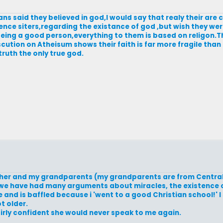
ans said they believed in god,I would say that realy their are 
fence siters,regarding the existance of god ,but wish they we
being a good person,everything to them is based on religon.
scution on Atheisum shows their faith is far more fragile than
truth the only true god.
mother and my grandparents (my grandparents are from Centra
nd we have had many arguments about miracles, the existence 
 and is baffled because i 'went to a good Christian school!' 
t older.
fairly confident she would never speak to me again.