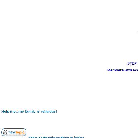
STEP 1
Members with acco
Help me...my family is religious!
Atheist Passions Forum index