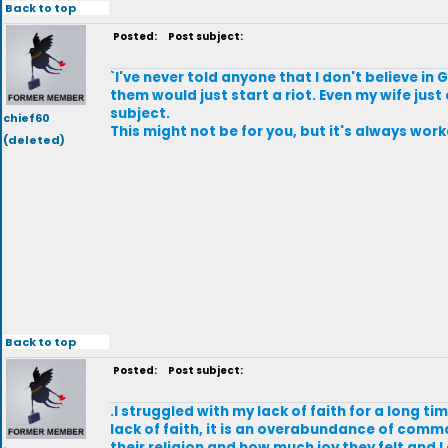
Back to top
Posted:
Post subject:
`I've never told anyone that I don't believe in
them would just start a riot. Even my wife just 
subject.
chief60
This might not be for you, but it's always wor
(deleted)
Back to top
Posted:
Post subject:
.I struggled with my lack of faith for a long tim
lack of faith, it is an overabundance of comm
their religion and how much joy they felt and I