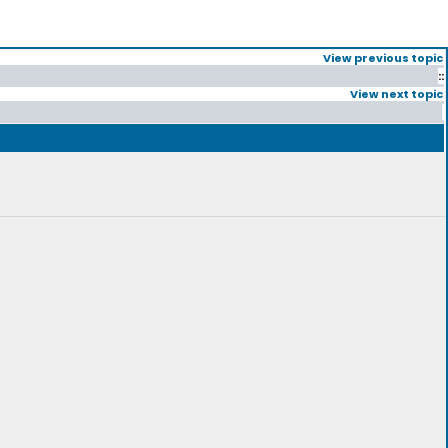
View previous topic
::
View next topic