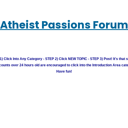
Atheist Passions Foru
) Click Into Any Category - STEP 2) Click NEW TOPIC - STEP 3) Post! It's that 
unts over 24 hours old are encouraged to click into the Introduction Area cate
Have fun!