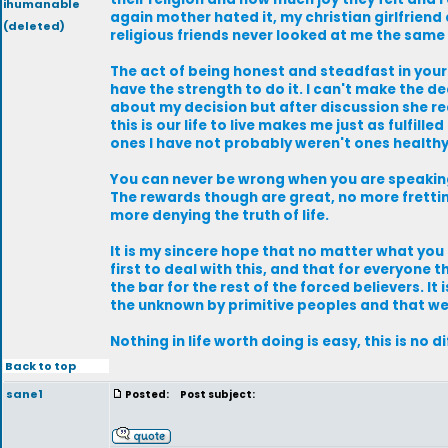
ihumanable
again mother hated it, my christian girlfrien
(deleted)
religious friends never looked at me the same ag
The act of being honest and steadfast in your
have the strength to do it. I can't make the d
about my decision but after discussion she real
this is our life to live makes me just as fulfi
ones I have not probably weren't ones health
You can never be wrong when you are speaking 
The rewards though are great, no more fretting
more denying the truth of life.
It is my sincere hope that no matter what you
first to deal with this, and that for everyone 
the bar for the rest of the forced believers. It
the unknown by primitive peoples and that we
Nothing in life worth doing is easy, this is no d
Back to top
sane1
Posted:
Post subject: