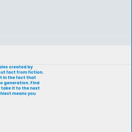
tales created by
ut fact from fiction.
t in the fact that
to generation. Find
 take it to the next
athiest means you