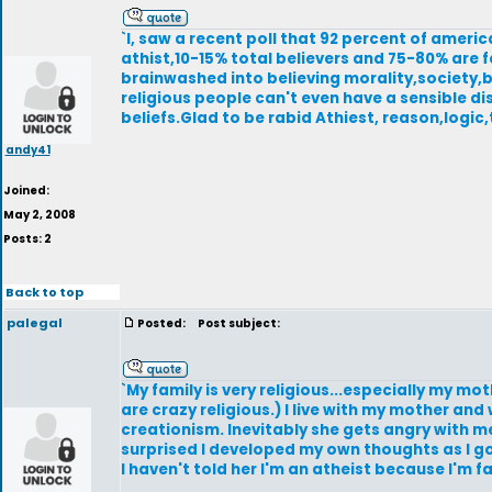
`I, saw a recent poll that 92 percent of americ
athist,10-15% total believers and 75-80% are 
brainwashed into believing morality,society,
religious people can't even have a sensible di
beliefs.Glad to be rabid Athiest, reason,logic,
andy41
Joined:
May 2, 2008
Posts: 2
Back to top
palegal
Posted:
Post subject:
`My family is very religious...especially my 
are crazy religious.) I live with my mother a
creationism. Inevitably she gets angry with me
surprised I developed my own thoughts as I go
I haven't told her I'm an atheist because I'm 