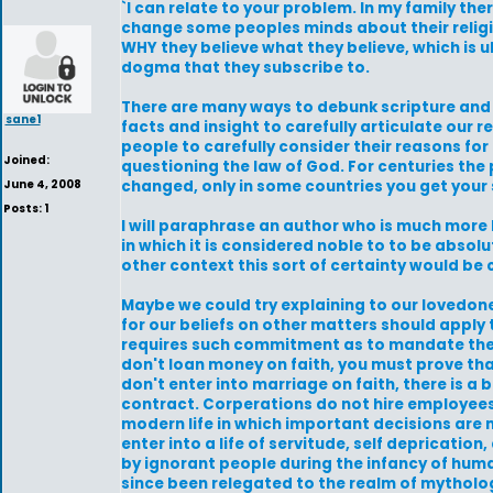
`I can relate to your problem. In my family ther
change some peoples minds about their religio
WHY they believe what they believe, which is u
dogma that they subscribe to.
There are many ways to debunk scripture and 
sane1
facts and insight to carefully articulate our r
people to carefully consider their reasons for
Joined:
questioning the law of God. For centuries the
June 4, 2008
changed, only in some countries you get your 
Posts: 1
I will paraphrase an author who is much more 
in which it is considered noble to to be abso
other context this sort of certainty would be
Maybe we could try explaining to our lovedon
for our beliefs on other matters should apply 
requires such commitment as to mandate the st
don't loan money on faith, you must prove tha
don't enter into marriage on faith, there is a
contract. Corperations do not hire employees o
modern life in which important decisions are m
enter into a life of servitude, self depricatio
by ignorant people during the infancy of hum
since been relegated to the realm of mytholo