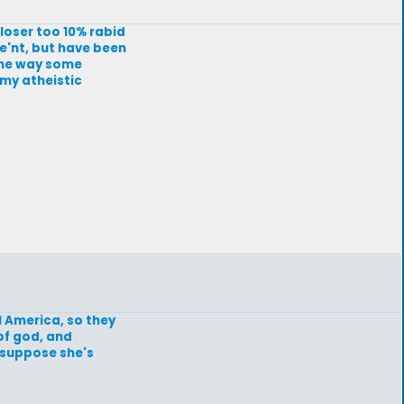
closer too 10% rabid
re'nt, but have been
The way some
 my atheistic
l America, so they
of god, and
I suppose she's