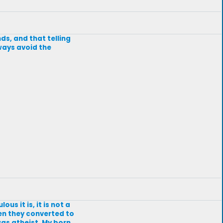
nds, and that telling
lways avoid the
us it is, it is not a
en they converted to
 was atheist. My born