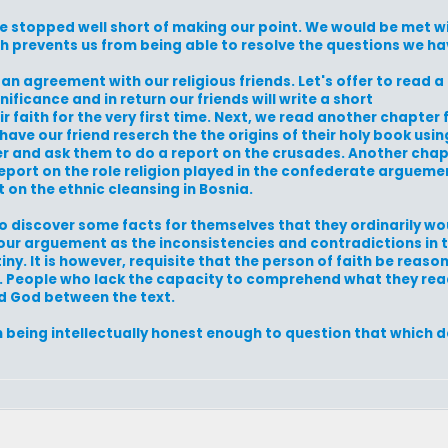
be stopped well short of making our point. We would be met 
th prevents us from being able to resolve the questions we h
o an agreement with our religious friends. Let's offer to read a
nificance and in return our friends will write a short
faith for the very first time. Next, we read another chapter 
ave our friend reserch the the origins of their holy book usi
r and ask them to do a report on the crusades. Another chap
eport on the role religion played in the confederate arguement
 on the ethnic cleansing in Bosnia.
to discover some facts for themselves that they ordinarily w
er our arguement as the inconsistencies and contradictions in 
ny. It is however, requisite that the person of faith be reaso
ief. People who lack the capacity to comprehend what they rea
ind God between the text.
n being intellectually honest enough to question that which d