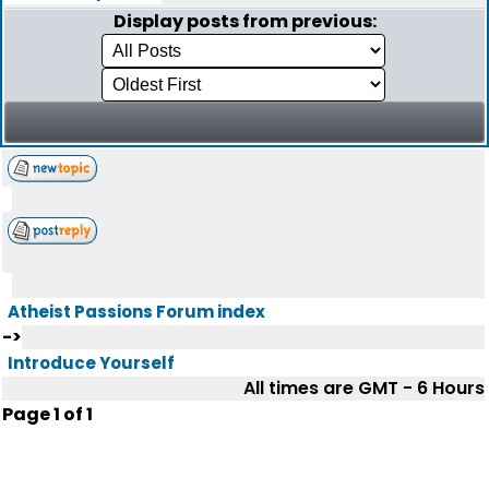
Display posts from previous:
Atheist Passions Forum index
->
Introduce Yourself
All times are GMT - 6 Hours
Page
1
of
1