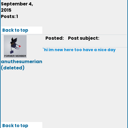
September 4,
2015
Posts: 1
Back to top
Posted:
Post subject:
`hi im new here too have a nice day
anuthesumerian
(deleted)
Back to top