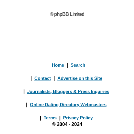
© phpBB Limited
Home
|
Search
|
Contact
|
Advertise on this Site
|
Journalists, Bloggers & Press Inquiries
|
Online Dating Directory Webmasters
|
Terms
|
Privacy Policy
© 2004 - 2024