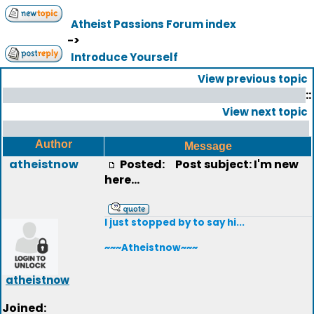
Atheist Passions Forum index
->
Introduce Yourself
View previous topic
::
View next topic
Author
Message
atheistnow
Posted:
Post subject: I'm new
here...
I just stopped by to say hi...
~~~Atheistnow~~~
atheistnow
Joined: