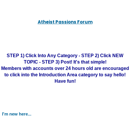
Atheist Passions Forum
STEP 1) Click Into Any Category - STEP 2) Click NEW
TOPIC - STEP 3) Post! It's that simple!
Members with accounts over 24 hours old are encouraged
to click into the Introduction Area category to say hello!
Have fun!
I'm new here...