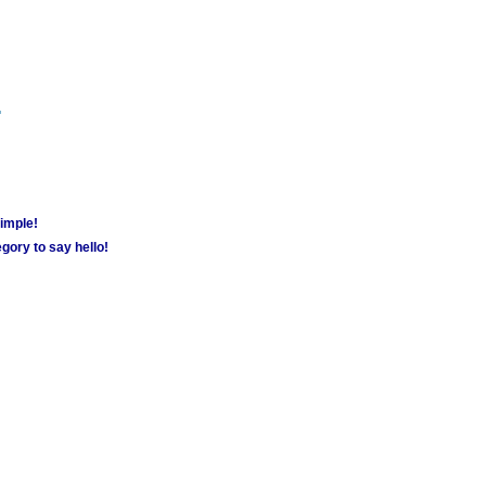
m
simple!
gory to say hello!