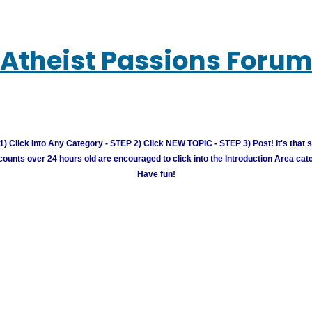
Atheist Passions Foru
) Click Into Any Category - STEP 2) Click NEW TOPIC - STEP 3) Post! It's that 
unts over 24 hours old are encouraged to click into the Introduction Area cate
Have fun!