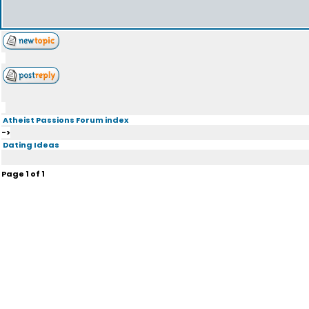
Atheist Passions Forum index
->
Dating Ideas
Page
1
of
1