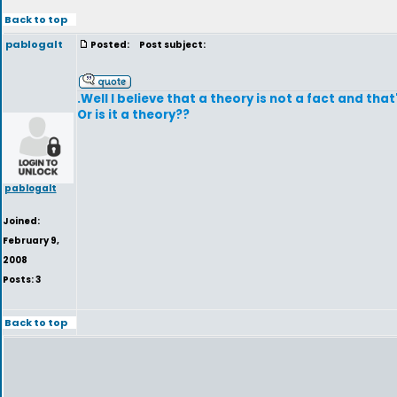
Back to top
pablogalt
Posted:
Post subject:
.Well I believe that a theory is not a fact and that
Or is it a theory??
pablogalt
Joined:
February 9,
2008
Posts: 3
Back to top