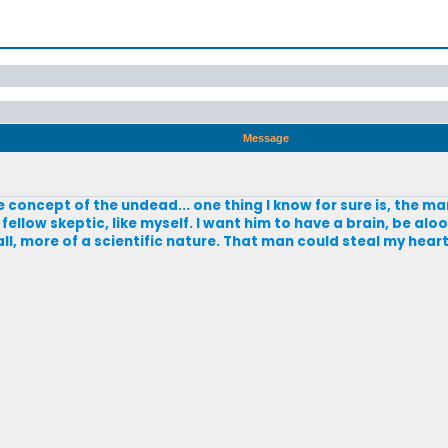
Message
e concept of the undead... one thing I know for sure is, the m
a fellow skeptic, like myself. I want him to have a brain, be aloo
ll, more of a scientific nature. That man could steal my heart 