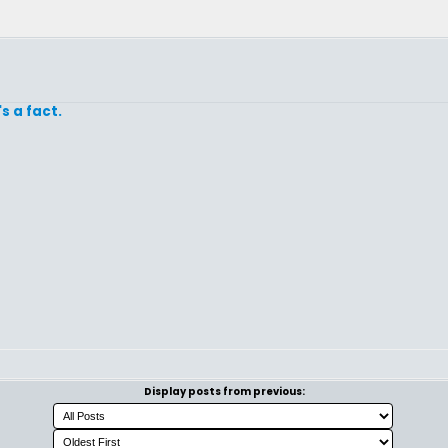
's a fact.
Display posts from previous: