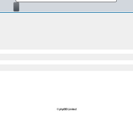
© phpBB Limited