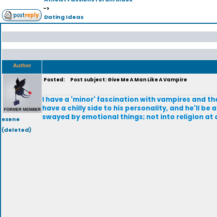
->
Dating Ideas
Author
Posted:
Post subject: Give Me A Man Like A Vampire
I have a 'minor' fascination with vampires and th
have a chilly side to his personality, and he'll be 
swayed by emotional things; not into religion at a
exene
(deleted)