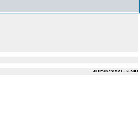
All times are GMT - 6 Hours