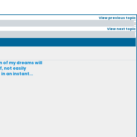
View previous topic
::
View next topic
an of my dreams will
f, not easily
in an instant...