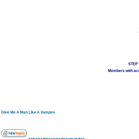
STEP 1
Members with acco
Give Me A Man Like A Vampire
Atheist Passions Forum index