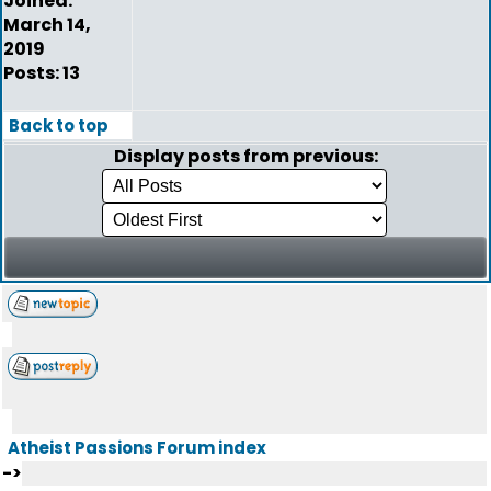
Joined:
March 14,
2019
Posts: 13
Back to top
Display posts from previous:
Atheist Passions Forum index
->