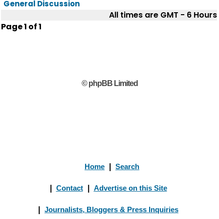
General Discussion
All times are GMT - 6 Hours
Page
1
of
1
© phpBB Limited
Home
|
Search
|
Contact
|
Advertise on this Site
|
Journalists, Bloggers & Press Inquiries