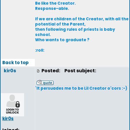
Be like the Creator.
Response-able.
If we are children of the Creator, with all the
potential of the Parent,
then following rules of priests is baby
school.
Who wants to graduate ?
:roll:
Back to top
kir0s
Posted:
Post subject:
`It persuades me to be Lil Creator o'cors :-)
kir0s