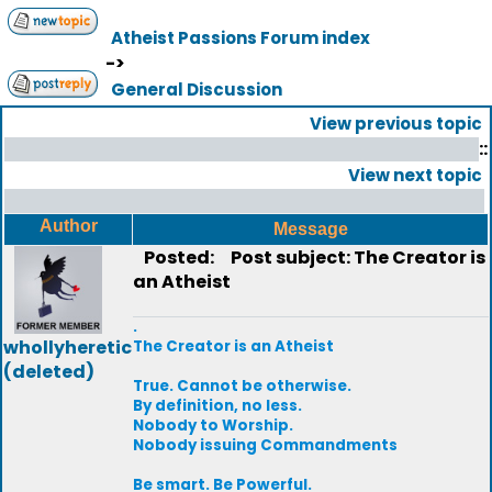
Atheist Passions Forum index
->
General Discussion
View previous topic
::
View next topic
Author
Message
Posted:
Post subject: The Creator is
an Atheist
.
whollyheretic
The Creator is an Atheist
(deleted)
True. Cannot be otherwise.
By definition, no less.
Nobody to Worship.
Nobody issuing Commandments
Be smart. Be Powerful.