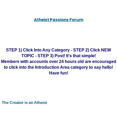
Atheist Passions Forum
STEP 1) Click Into Any Category - STEP 2) Click NEW
TOPIC - STEP 3) Post! It's that simple!
Members with accounts over 24 hours old are encouraged
to click into the Introduction Area category to say hello!
Have fun!
The Creator is an Atheist