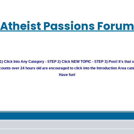
Atheist Passions Foru
) Click Into Any Category - STEP 2) Click NEW TOPIC - STEP 3) Post! It's that 
unts over 24 hours old are encouraged to click into the Introduction Area cate
Have fun!