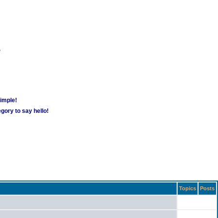
m
simple!
gory to say hello!
Topics
Posts