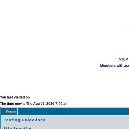
STEP 1
Members with acco
You last visited on
The time now is Thu Aug 06, 2026 7:40 am
Forum
Posting Guidelines
Site Specific