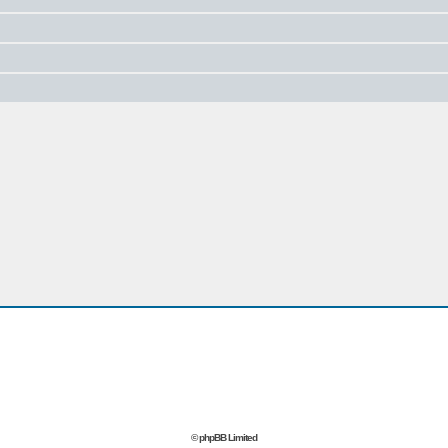
© phpBB Limited