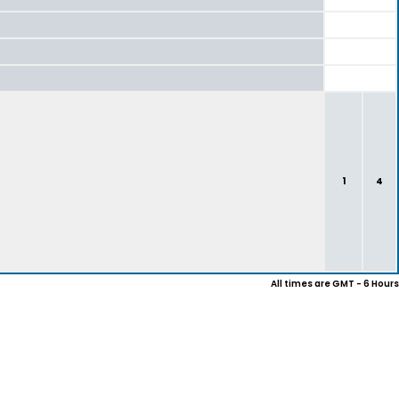
1
4
All times are GMT - 6 Hours