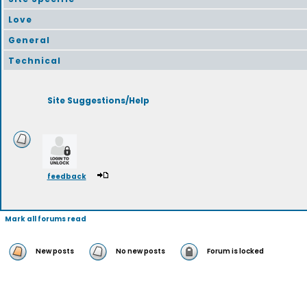
Love
General
Technical
Site Suggestions/Help
feedback
Mark all forums read
New posts
No new posts
Forum is locked