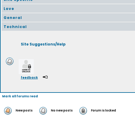
Love
General
Technical
Site Suggestions/Help
feedback
Mark all forums read
New posts
No new posts
Forum is locked