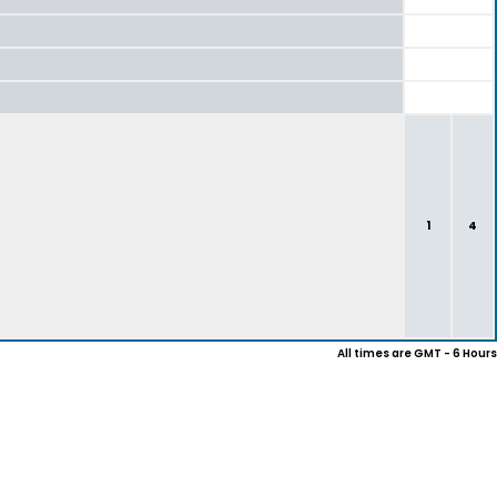
1
4
All times are GMT - 6 Hours