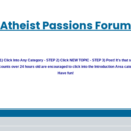
Atheist Passions Foru
) Click Into Any Category - STEP 2) Click NEW TOPIC - STEP 3) Post! It's that 
unts over 24 hours old are encouraged to click into the Introduction Area cate
Have fun!