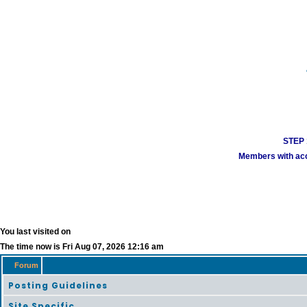
STEP 1
Members with acco
You last visited on
The time now is Fri Aug 07, 2026 12:16 am
Forum
Posting Guidelines
Site Specific