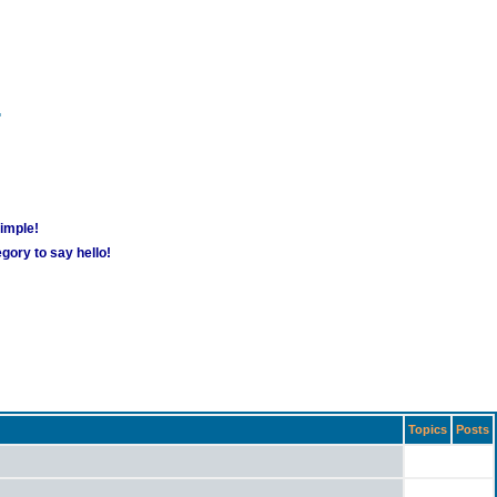
m
simple!
gory to say hello!
Topics
Posts