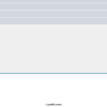
© phpBB Limited