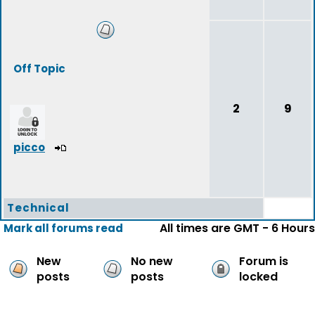
Off Topic
2
9
picco
Technical
All times are GMT - 6 Hours
Mark all forums read
New
No new
Forum is
posts
posts
locked