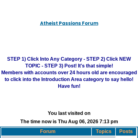
Atheist Passions Forum
STEP 1) Click Into Any Category - STEP 2) Click NEW
TOPIC - STEP 3) Post! It's that simple!
Members with accounts over 24 hours old are encouraged
to click into the Introduction Area category to say hello!
Have fun!
You last visited on
The time now is Thu Aug 06, 2026 7:13 pm
Forum
Topics
Posts