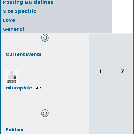
Posting Guidelines
Site Specific
Love
General
Current Events
1
7
ailurophile
Politics