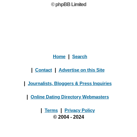
© phpBB Limited
Home
|
Search
|
Contact
|
Advertise on this Site
|
Journalists, Bloggers & Press Inquiries
|
Online Dating Directory Webmasters
|
Terms
|
Privacy Policy
© 2004 - 2024