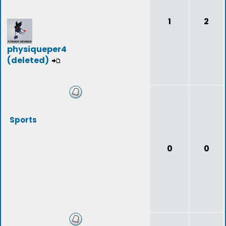
1
2
physiqueper4
(deleted)
Sports
0
0