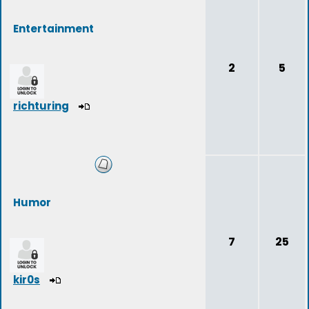
Entertainment
2
5
richturing
Humor
7
25
kir0s