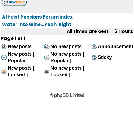
Atheist Passions Forum index
Water Into Wine...Yeah, Right
All times are GMT - 6 Hours
Page
1
of
1
New posts
No new posts
Announcement
New posts [
No new posts [
Sticky
Popular ]
Popular ]
New posts [
No new posts [
Locked ]
Locked ]
© phpBB Limited