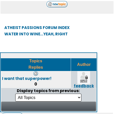
ATHEIST PASSIONS FORUM INDEX
WATER INTO WINE...YEAH, RIGHT
Topics
Author
Replies
I want that superpower!
0
feedback
Display topics from previous: