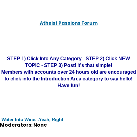
Atheist Passions Forum
STEP 1) Click Into Any Category - STEP 2) Click NEW
TOPIC - STEP 3) Post! It's that simple!
Members with accounts over 24 hours old are encouraged
to click into the Introduction Area category to say hello!
Have fun!
Water Into Wine...Yeah, Right
Moderators: None