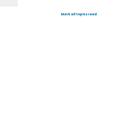
Mark all topics read