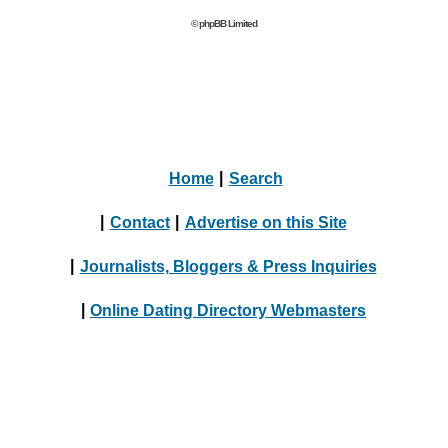
© phpBB Limited
Home
|
Search
|
Contact
|
Advertise on this Site
|
Journalists, Bloggers & Press Inquiries
|
Online Dating Directory Webmasters
|
Terms
|
Privacy Policy
© 2004 - 2024