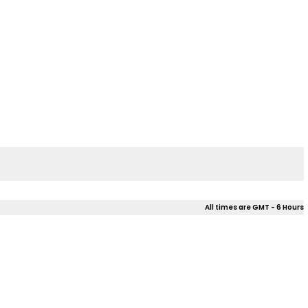
All times are GMT - 6 Hours