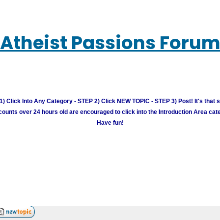
Atheist Passions Foru
) Click Into Any Category - STEP 2) Click NEW TOPIC - STEP 3) Post! It's that 
unts over 24 hours old are encouraged to click into the Introduction Area cate
Have fun!