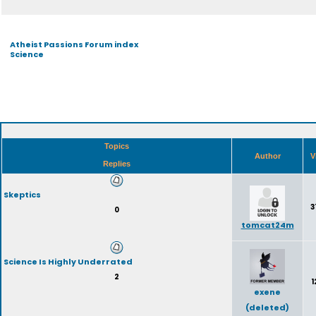
Atheist Passions Forum index
Science
Topics
Author
V
Replies
Skeptics
3
0
tomcat24m
Science Is Highly Underrated
2
1
exene
(deleted)