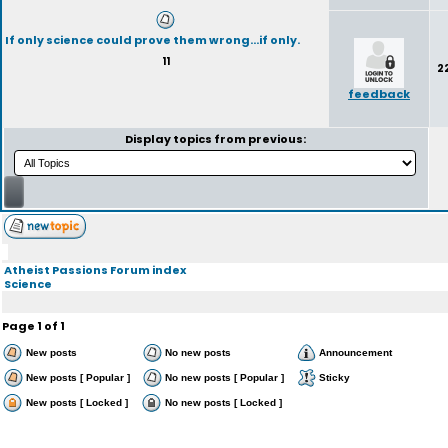
If only science could prove them wrong...if only.
11
2
feedback
Display topics from previous:
Atheist Passions Forum index
Science
Page
1
of
1
New posts
No new posts
Announcement
New posts [ Popular ]
No new posts [ Popular ]
Sticky
New posts [ Locked ]
No new posts [ Locked ]