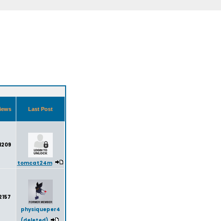
iews
Last Post
1209
tomcat24m
2157
physiqueper4
(deleted)