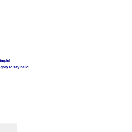
m
simple!
gory to say hello!