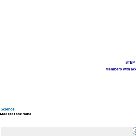
STEP 1
Members with acco
Science
Moderators: None