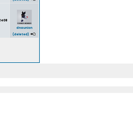
2408
dnaunion
(deleted)