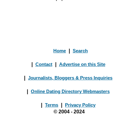
Home
|
Search
|
Contact
|
Advertise on this Site
|
Journalists, Bloggers & Press Inquiries
|
Online Dating Directory Webmasters
|
Terms
|
Privacy Policy
© 2004 - 2024