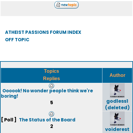
ATHEIST PASSIONS FORUM INDEX
OFF TOPIC
Topics
Author
Replies
Oooook! No wonder people think we're
boring!
godless1
5
(deleted)
[ Poll ]
The Status of the Board
2
voiderest