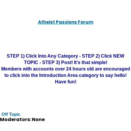
Atheist Passions Forum
STEP 1) Click Into Any Category - STEP 2) Click NEW
TOPIC - STEP 3) Post! It's that simple!
Members with accounts over 24 hours old are encouraged
to click into the Introduction Area category to say hello!
Have fun!
Off Topic
Moderators: None