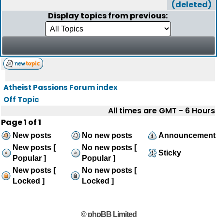
(deleted)
Display topics from previous:
Atheist Passions Forum index
Off Topic
All times are GMT - 6 Hours
Page
1
of
1
New posts
No new posts
Announcement
New posts [
No new posts [
Sticky
Popular ]
Popular ]
New posts [
No new posts [
Locked ]
Locked ]
© phpBB Limited