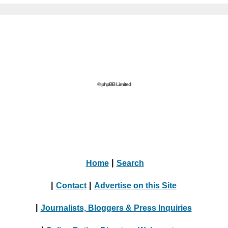
© phpBB Limited
Home
|
Search
|
Contact
|
Advertise on this Site
|
Journalists, Bloggers & Press Inquiries