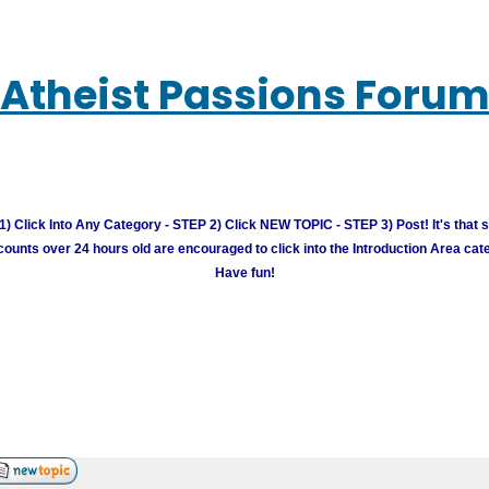
Atheist Passions Foru
) Click Into Any Category - STEP 2) Click NEW TOPIC - STEP 3) Post! It's that 
unts over 24 hours old are encouraged to click into the Introduction Area cate
Have fun!