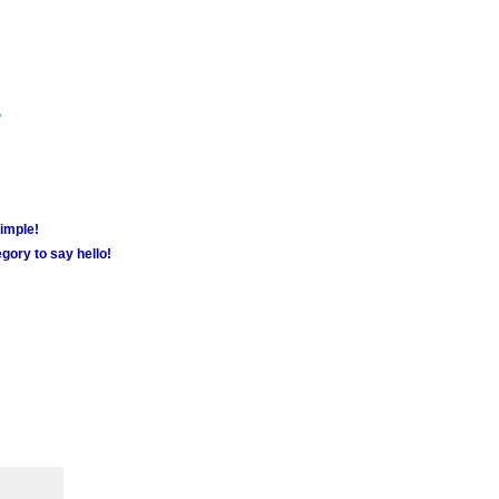
m
simple!
gory to say hello!