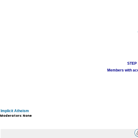
STEP 1
Members with acco
Implicit Atheism
Moderators: None