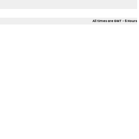
All times are GMT - 6 Hours