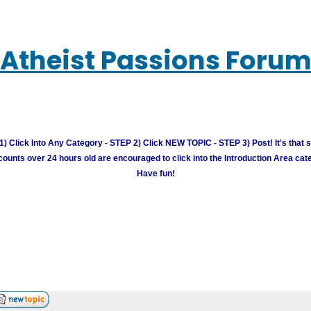
Atheist Passions Foru
) Click Into Any Category - STEP 2) Click NEW TOPIC - STEP 3) Post! It's that 
unts over 24 hours old are encouraged to click into the Introduction Area cate
Have fun!