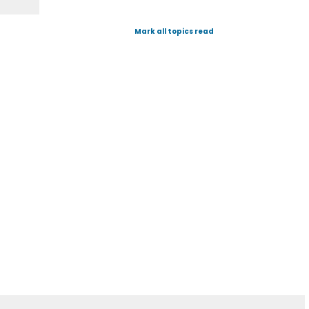
Mark all topics read