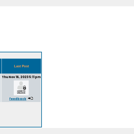
Last Post
Thu Nov 16, 2023 5:11 pm
feedback