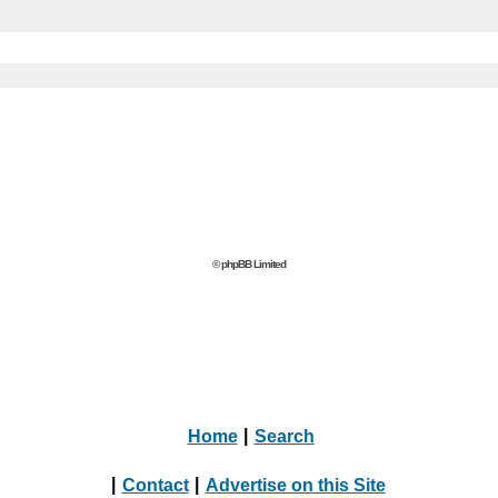
© phpBB Limited
Home
|
Search
|
Contact
|
Advertise on this Site