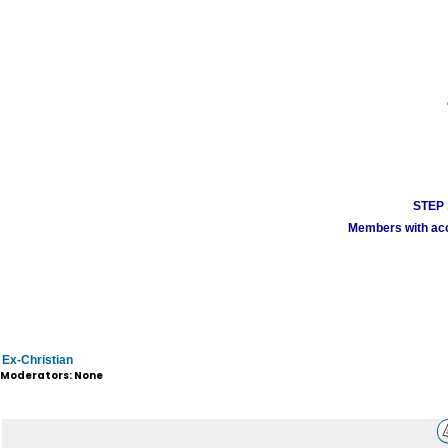
STEP 1
Members with acco
Ex-Christian
Moderators: None