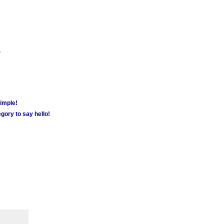
m
simple!
gory to say hello!