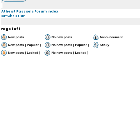
Atheist Passions Forum index
Ex-Christian
Page
1
of
1
New posts
No new posts
Announcement
New posts [ Popular ]
No new posts [ Popular ]
Sticky
New posts [ Locked ]
No new posts [ Locked ]