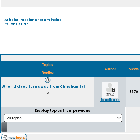
Atheist Passions Forum index
Ex-Christian
Topics
Author
Views
Replies
When did you turn away from Christianity?
8979
0
feedback
Display topics from previous: